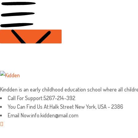
Kindden is an early childhood education school where all children
Call For Support:
5267-214-392
You Can Find Us At:
Halk Street New York, USA - 2386
Email Now:
info.kidden@mail.com