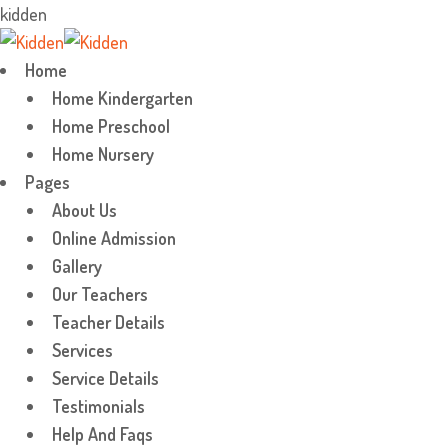
k
i
d
d
e
n
Skip
to
Home
content
Home Kindergarten
Home Preschool
Home Nursery
Pages
About Us
Online Admission
Gallery
Our Teachers
Teacher Details
Services
Service Details
Testimonials
Help And Faqs