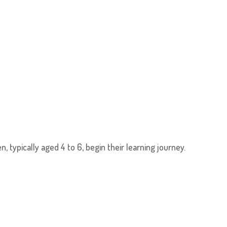
, typically aged 4 to 6, begin their learning journey.