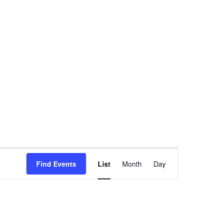
Event
Find Events
List
Month
Day
Views
Navigation