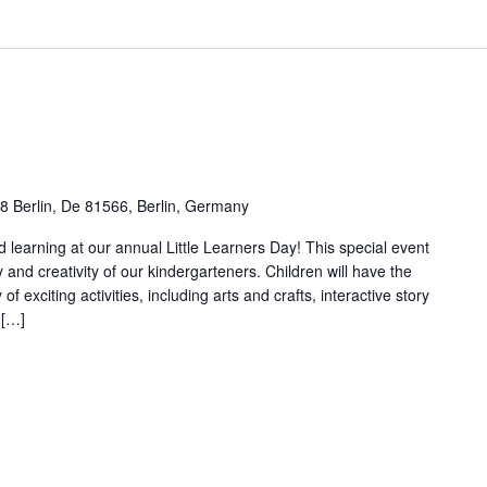
78 Berlin, De 81566, Berlin, Germany
nd learning at our annual Little Learners Day! This special event
y and creativity of our kindergarteners. Children will have the
 of exciting activities, including arts and crafts, interactive story
 […]