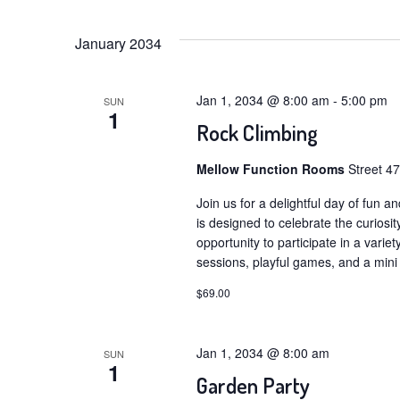
Select
Navigation
by
date.
January 2034
Keyword.
Jan 1, 2034 @ 8:00 am
-
5:00 pm
SUN
1
Rock Climbing
Mellow Function Rooms
Street 4
Join us for a delightful day of fun a
is designed to celebrate the curiosit
opportunity to participate in a variety
sessions, playful games, and a mini
$69.00
Jan 1, 2034 @ 8:00 am
SUN
1
Garden Party