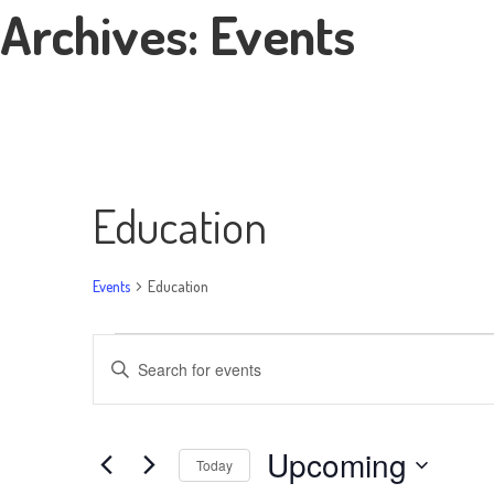
Archives:
Events
Education
Events
Education
Events
Events
Enter
Search
Keyword.
Search
and
Upcoming
for
Today
Views
Events