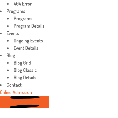
404 Error
Programs
Programs
Program Details
Events
Ongoing Events
Event Details
Blog
Blog Grid
Blog Classic
Blog Details
Contact
Online Admission