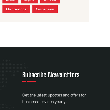
Maintenance
Suspension
Subscribe Newsletters
Get the latest updates and offers for
business services yearly.