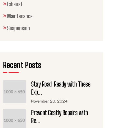
Exhaust
Maintenance
Suspension
Recent Posts
Stay Road-Ready with These
Exp...
November 20, 2024
Prevent Costly Repairs with
Re...