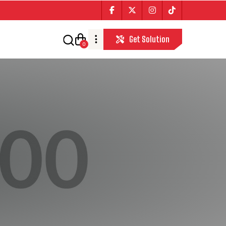
Get Solution
0