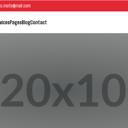
fo.motix@mail.com
vices
Pages
Blog
Contact