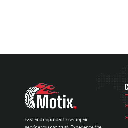
Fast and dependable car repair
service you can trust. Experience the