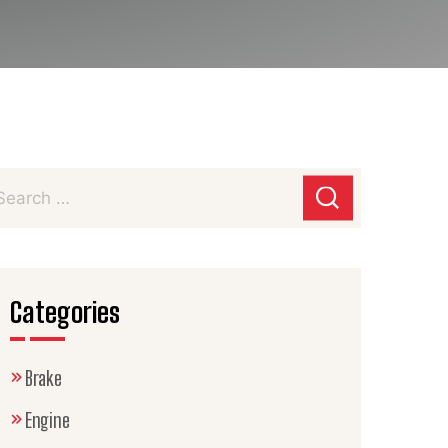
Categories
Brake
Engine