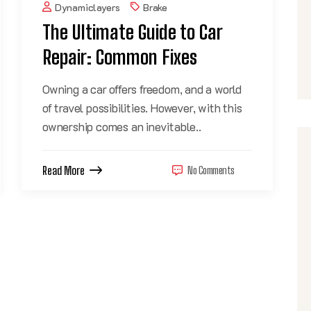
Dynamiclayers
Brake
The Ultimate Guide to Car
Repair: Common Fixes
Owning a car offers freedom, and a world
of travel possibilities. However, with this
ownership comes an inevitable..
Read More
No Comments