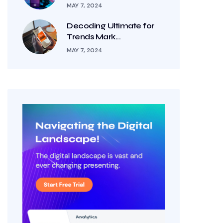
MAY 7, 2024
Decoding Ultimate for
Trends Mark...
MAY 7, 2024