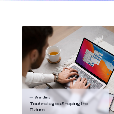
Branding
Technologies Shaping the
Future