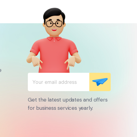
e
Get the latest updates and offers
for business services yearly.