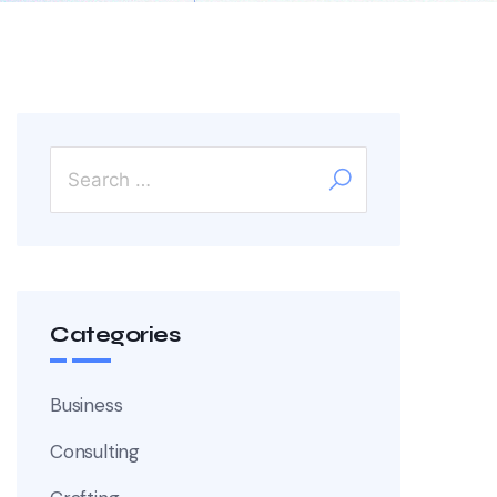
Categories
Business
Consulting