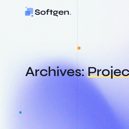
Skip
to
content
Archives:
Projec