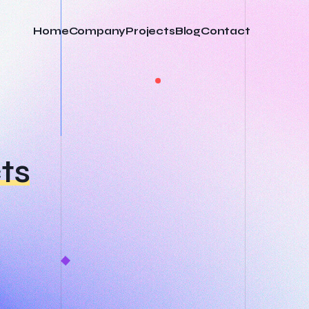
Home
Company
Projects
Blog
Contact
ts