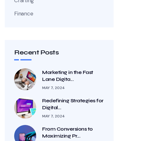
Crafting
Finance
Recent Posts
Marketing in the Fast
Lane Digita...
MAY 7, 2024
Redefining Strategies for
Digital...
MAY 7, 2024
From Conversions to
Maximizing Pr...