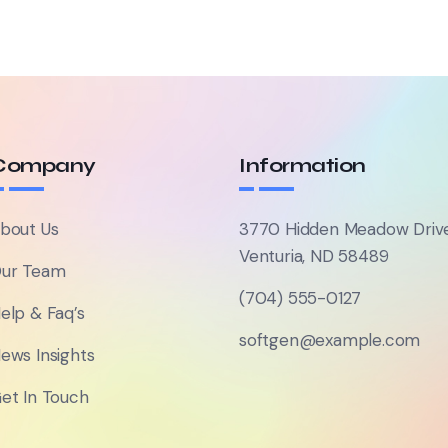
Company
Information
bout Us
3770 Hidden Meadow Driv
Venturia, ND 58489
ur Team
(704) 555-0127
elp & Faq’s
softgen@example.com
ews Insights
et In Touch