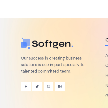
A
Our success in creating business
solutions is due in part specially to
O
talented committed team.
H
N
G