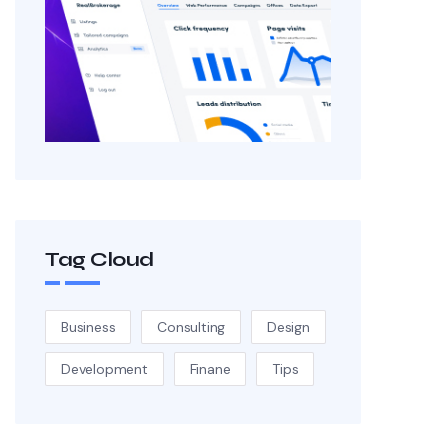
Tag Cloud
Business
Consulting
Design
Development
Finane
Tips