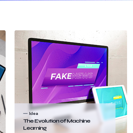
Idea
The Evolution of Machine
Learning