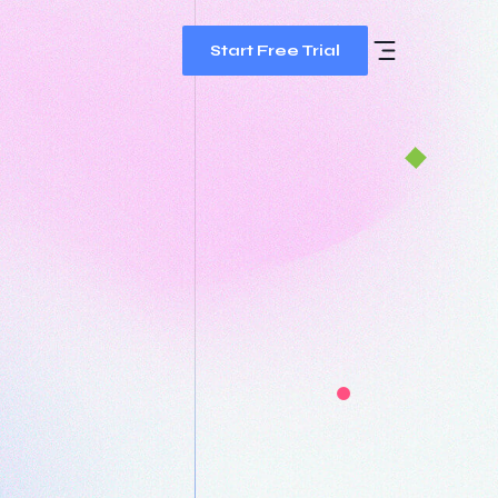
Start Free Trial