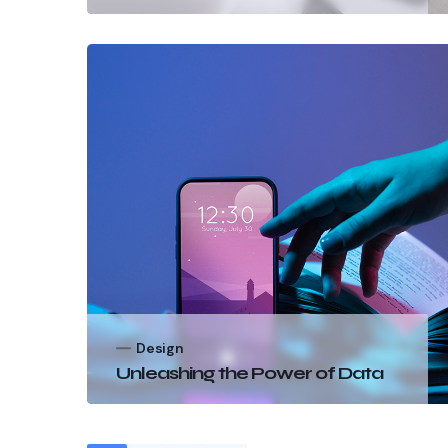
Design
Unleashing the Power of Data