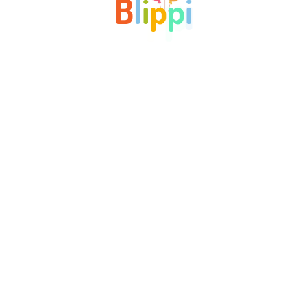
B
l
i
p
p
i
Blippi is an early childhood education school where all
children, typically aged 4 to 6, begin their learning journey.