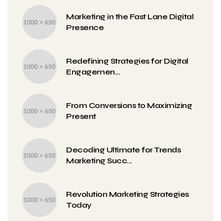
Marketing in the Fast Lane Digital
Presence
Redefining Strategies for Digital
Engagemen...
From Conversions to Maximizing
Present
Decoding Ultimate for Trends
Marketing Succ...
Revolution Marketing Strategies
Today