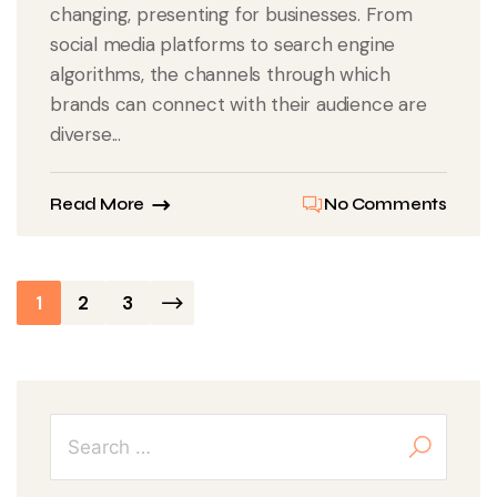
changing, presenting for businesses. From
social media platforms to search engine
algorithms, the channels through which
brands can connect with their audience are
diverse...
Read More
No Comments
Posts
1
2
3
pagination