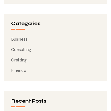
Categories
Business
Consulting
Crafting
Finance
Recent Posts