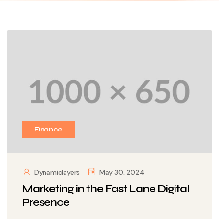
Finance
Dynamiclayers
May 30, 2024
Marketing in the Fast Lane Digital
Presence