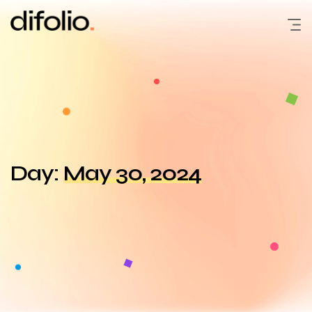
Skip
to
content
Day:
May 30, 2024