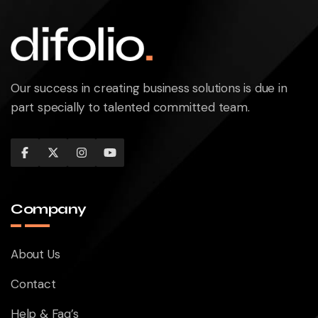
Our success in creating business solutions is due in
part specially to talented committed team.
Company
About Us
Contact
Help & Faq’s