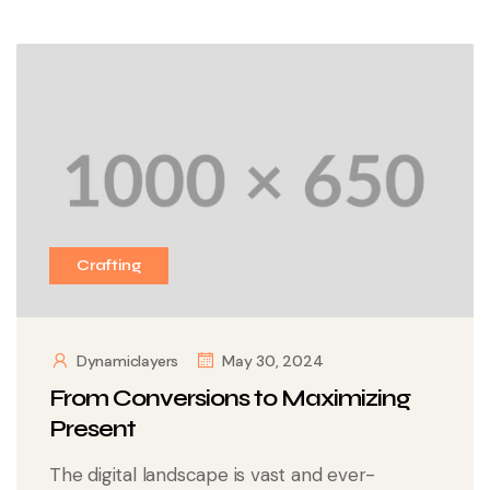
Crafting
Dynamiclayers
May 30, 2024
From Conversions to Maximizing
Present
The digital landscape is vast and ever-