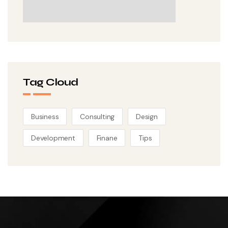
Tag Cloud
Business
Consulting
Design
Development
Finane
Tips