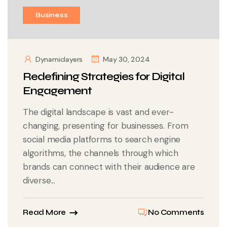
Business
Dynamiclayers
May 30, 2024
Redefining Strategies for Digital
Engagement
The digital landscape is vast and ever-
changing, presenting for businesses. From
social media platforms to search engine
algorithms, the channels through which
brands can connect with their audience are
diverse...
Read More
No Comments