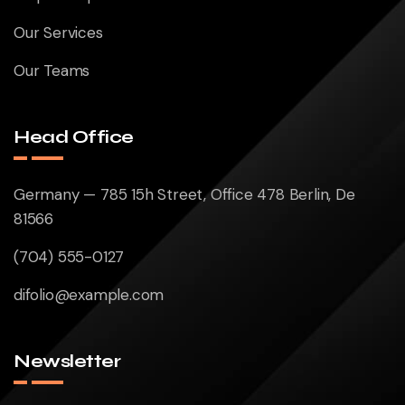
Our Services
Our Teams
Head Office
Germany — 785 15h Street, Office 478 Berlin, De
81566
(704) 555-0127
difolio@example.com
Newsletter