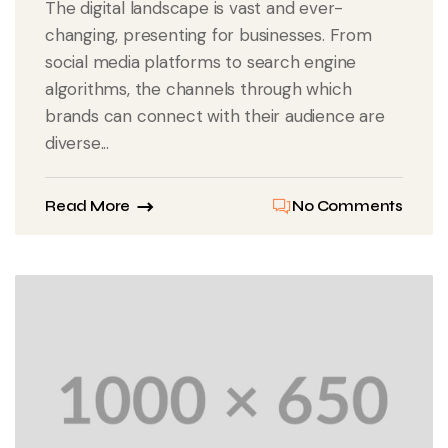
The digital landscape is vast and ever-
changing, presenting for businesses. From
social media platforms to search engine
algorithms, the channels through which
brands can connect with their audience are
diverse...
Read More
No Comments