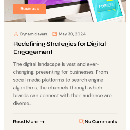
Business
Dynamiclayers
May 30, 2024
Redefining Strategies for Digital
Engagement
The digital landscape is vast and ever-
changing, presenting for businesses. From
social media platforms to search engine
algorithms, the channels through which
brands can connect with their audience are
diverse...
Read More
No Comments