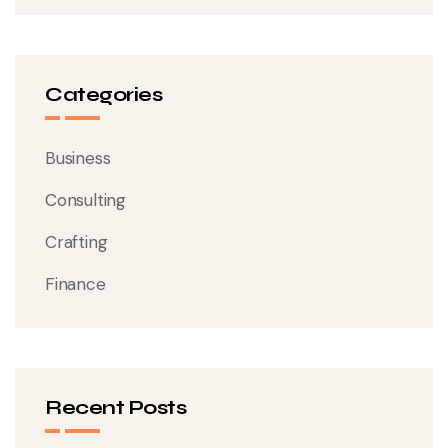
Categories
Business
Consulting
Crafting
Finance
Recent Posts