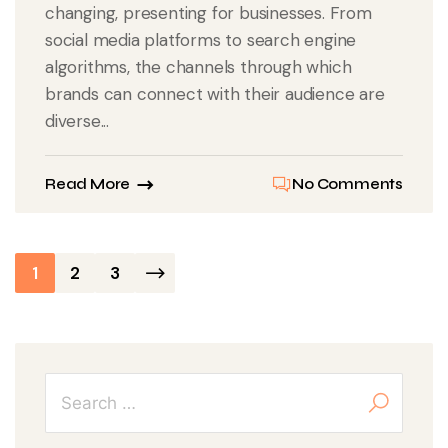
changing, presenting for businesses. From
social media platforms to search engine
algorithms, the channels through which
brands can connect with their audience are
diverse...
Read More
No Comments
Posts
1
2
3
pagination