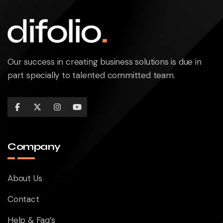
Our success in creating business solutions is due in
part specially to talented committed team.
Company
About Us
Contact
Help & Faq’s