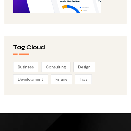
Tag Cloud
Business
Consulting
Design
Development
Finane
Tips