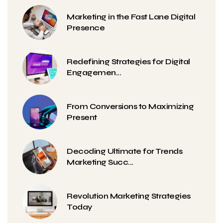
Marketing in the Fast Lane Digital
Presence
Redefining Strategies for Digital
Engagemen...
From Conversions to Maximizing
Present
Decoding Ultimate for Trends
Marketing Succ...
Revolution Marketing Strategies
Today