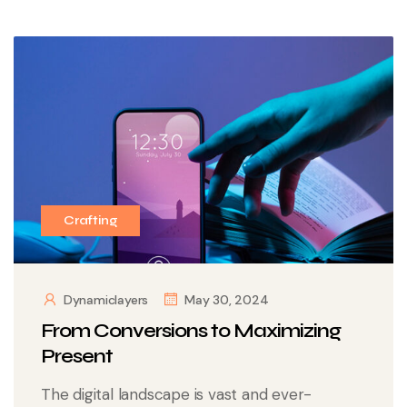
Crafting
Dynamiclayers
May 30, 2024
From Conversions to Maximizing
Present
The digital landscape is vast and ever-