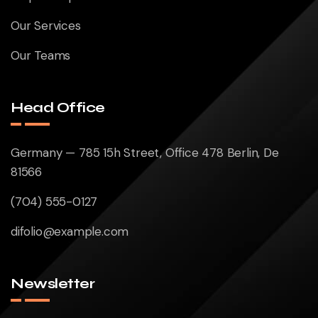
Our Services
Our Teams
Head Office
Germany — 785 15h Street, Office 478 Berlin, De
81566
(704) 555-0127
difolio@example.com
Newsletter