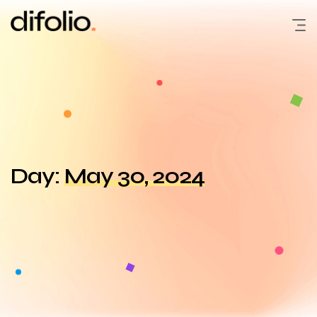
Skip
to
content
Day:
May 30, 2024