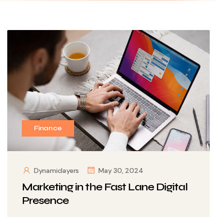
Finance
Dynamiclayers
May 30, 2024
Marketing in the Fast Lane Digital
Presence