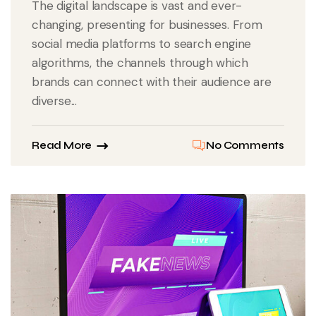
The digital landscape is vast and ever-
changing, presenting for businesses. From
social media platforms to search engine
algorithms, the channels through which
brands can connect with their audience are
diverse...
Read More
No Comments