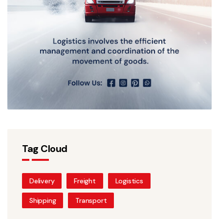
Tag Cloud
Delivery
Freight
Logistics
Shipping
Transport