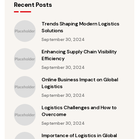
Recent Posts
Trends Shaping Modern Logistics
Solutions
September 30, 2024
Enhancing Supply Chain Visibility
Efficiency
September 30, 2024
Online Business Impact on Global
Logistics
September 30, 2024
Logistics Challenges and How to
Overcome
September 30, 2024
Importance of Logistics in Global