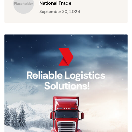
National Trade
September 30, 2024