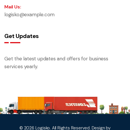
Mail Us:
logisko@example.com
Get Updates
Get the latest updates and offers for business
services yearly.
© 2026 Logisko. All Rights Reserved. Design by