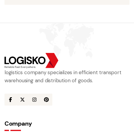
logistics company specializes in efficient transport
warehousing and distribution of goods.
Company