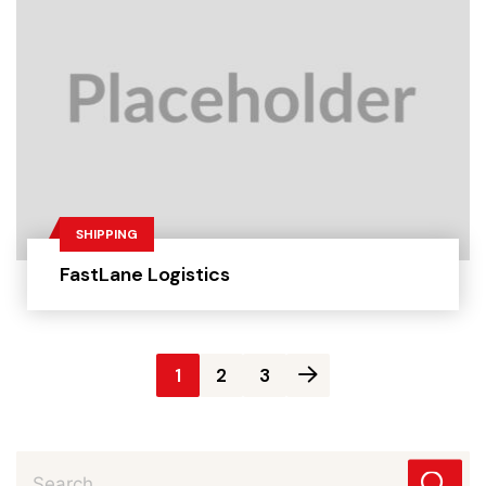
SHIPPING
FastLane Logistics
Posts
1
2
3
pagination