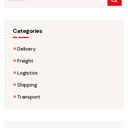
Categories
Delivery
Freight
Logistics
Shipping
Transport