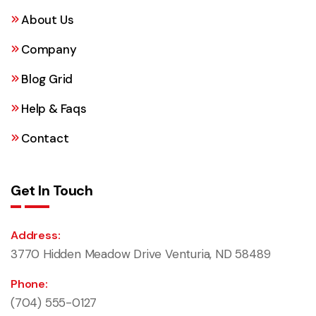
About Us
Company
Blog Grid
Help & Faqs
Contact
Get In Touch
Address:
3770 Hidden Meadow Drive Venturia, ND 58489
Phone:
(704) 555-0127