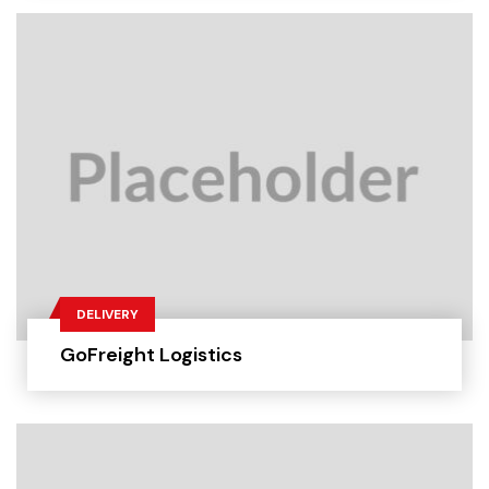
DELIVERY
GoFreight Logistics