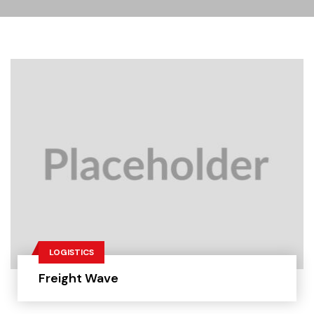
LOGISTICS
Freight Wave