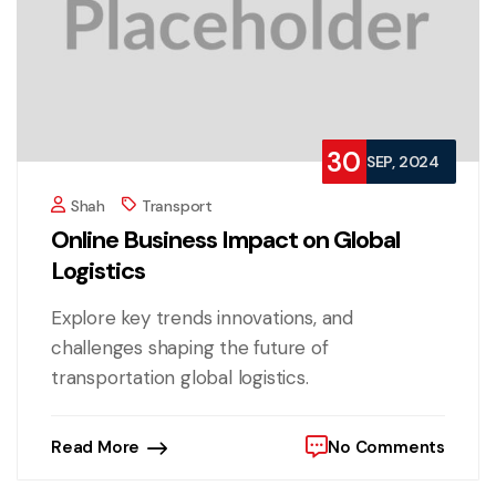
30
SEP, 2024
Shah
Transport
Online Business Impact on Global
Logistics
Explore key trends innovations, and
challenges shaping the future of
transportation global logistics.
Read More
No Comments