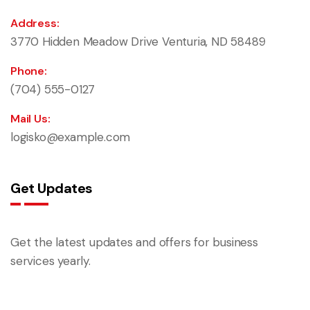
Address:
3770 Hidden Meadow Drive Venturia, ND 58489
Phone:
(704) 555-0127
Mail Us:
logisko@example.com
Get Updates
Get the latest updates and offers for business
services yearly.