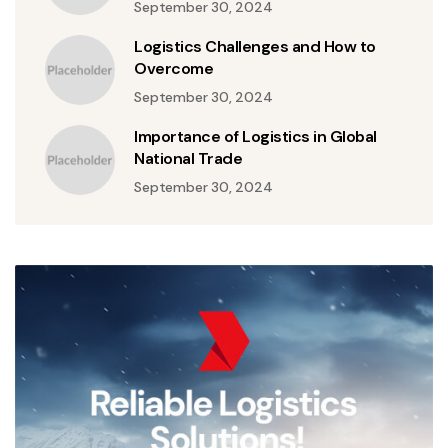
September 30, 2024
Logistics Challenges and How to
Overcome
September 30, 2024
Importance of Logistics in Global
National Trade
September 30, 2024