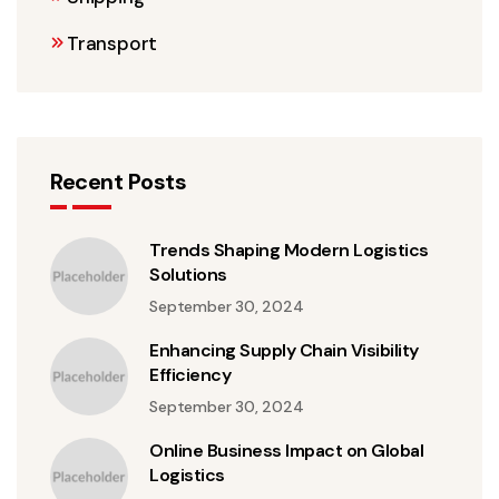
Transport
Recent Posts
Trends Shaping Modern Logistics
Solutions
September 30, 2024
Enhancing Supply Chain Visibility
Efficiency
September 30, 2024
Online Business Impact on Global
Logistics