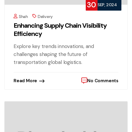
30
SEP, 2024
Shah
Delivery
Enhancing Supply Chain Visibility
Efficiency
Explore key trends innovations, and
challenges shaping the future of
transportation global logistics.
Read More
No Comments