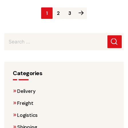
Posts
1
2
3
pagination
Categories
Delivery
Freight
Logistics
Shipping