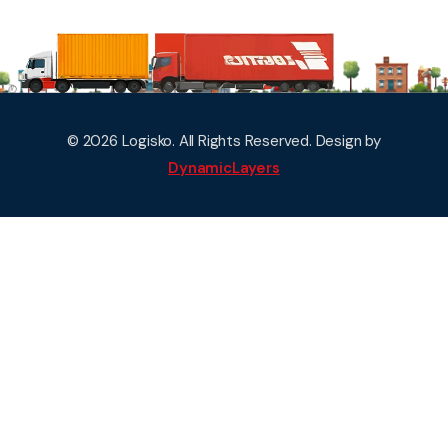
© 2026 Logisko. All Rights Reserved. Design by
DynamicLayers