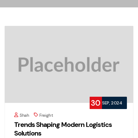
30
SEP, 2024
Shah
Freight
Trends Shaping Modern Logistics
Solutions