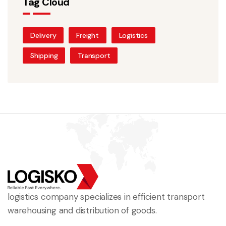
Tag Cloud
Delivery
Freight
Logistics
Shipping
Transport
logistics company specializes in efficient transport
warehousing and distribution of goods.