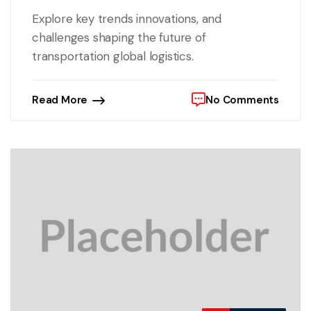
Explore key trends innovations, and
challenges shaping the future of
transportation global logistics.
Read More
No Comments