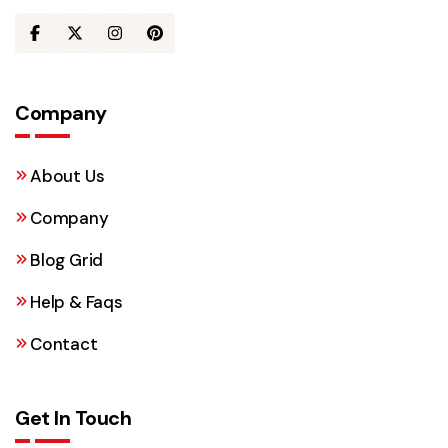
Company
About Us
Company
Blog Grid
Help & Faqs
Contact
Get In Touch