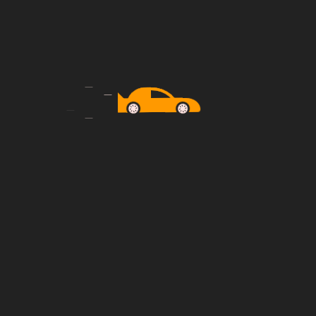
Instant Car Provide
is
Everything your taxi business needs is
already here!
24/7 Support
is
Everything your taxi business needs is
already here!
has seen companies expand their reach to new
hallenges and successes, as companies navigate
o local preferences.