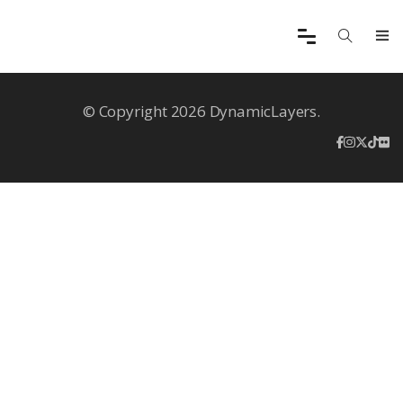
© Copyright 2026 DynamicLayers.