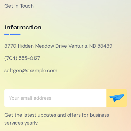
Get In Touch
Information
3770 Hidden Meadow Drive Venturia, ND 58489
(704) 555-0127
softgen@example.com
Get the latest updates and offers for business
services yearly.