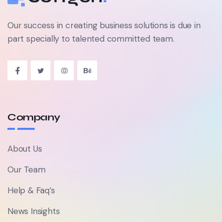
Our success in creating business solutions is due in
part specially to talented committed team.
Company
About Us
Our Team
Help & Faq’s
News Insights