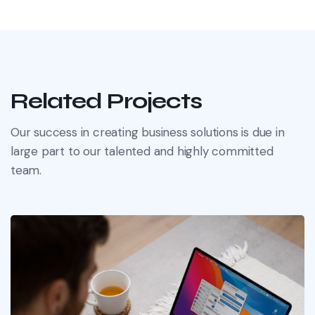
Related Projects
Our success in creating business solutions is due in
large part to our talented and highly committed
team.