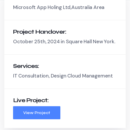
Microsoft App Holing Ltd,Australia Area
Project Handover:
October 25th, 2024 in Square Hall New York.
Services:
IT Consultation, Design Cloud Management
Live Project:
View Project