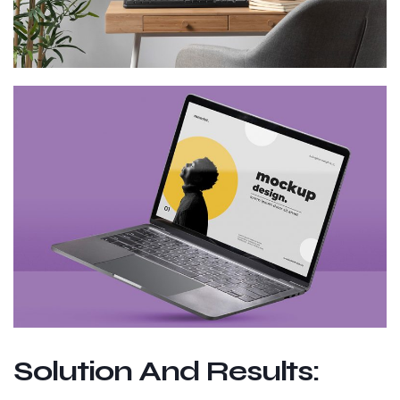
Solution And Results: