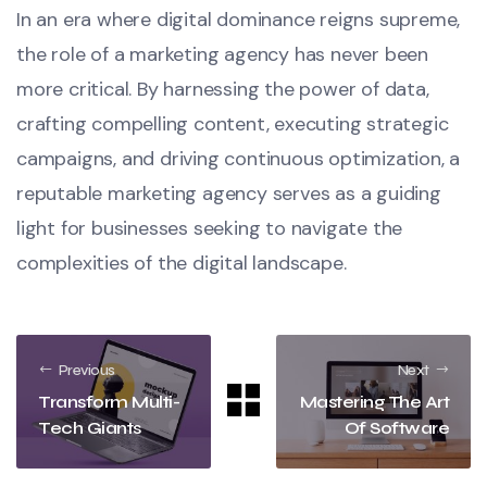
In an era where digital dominance reigns supreme,
the role of a marketing agency has never been
more critical. By harnessing the power of data,
crafting compelling content, executing strategic
campaigns, and driving continuous optimization, a
reputable marketing agency serves as a guiding
light for businesses seeking to navigate the
complexities of the digital landscape.
Previous
Next
Transform Multi-
Mastering The Art
Tech Giants
Of Software