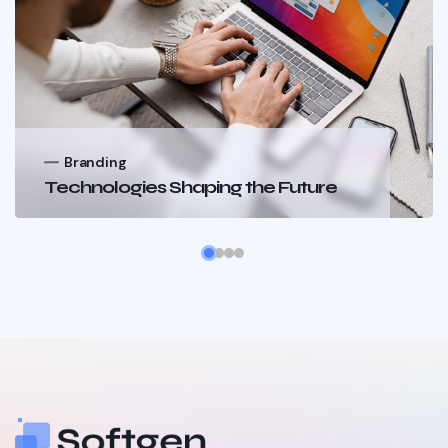
Branding
Technologies Shaping the Future