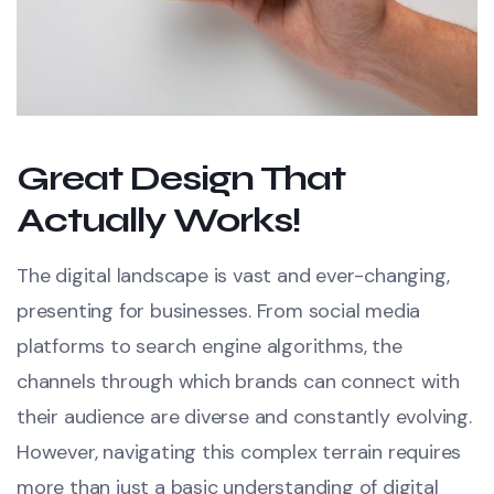
Great Design That
Actually Works!
The digital landscape is vast and ever-changing,
presenting for businesses. From social media
platforms to search engine algorithms, the
channels through which brands can connect with
their audience are diverse and constantly evolving.
However, navigating this complex terrain requires
more than just a basic understanding of digital