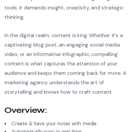
tools; it demands insight, creativity, and strategic
thinking.
In the digital realm, content is king. Whether it’s a
captivating blog post, an engaging social media
video, or an informative infographic, compelling
content is what captures the attention of your
audience and keeps them coming back for more. A
marketing agency understands the art of
storytelling and knows how to craft content.
Overview:
Create & Save your notes with media
Automatically sync in real time