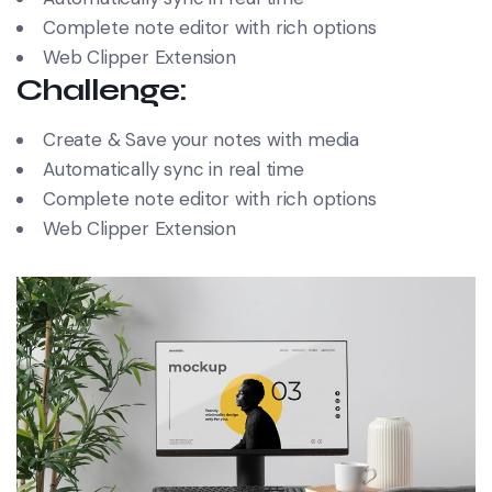
Complete note editor with rich options
Web Clipper Extension
Challenge:
Create & Save your notes with media
Automatically sync in real time
Complete note editor with rich options
Web Clipper Extension