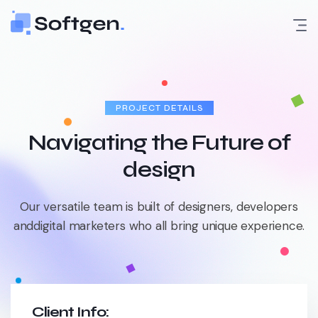
Skip
to
content
PROJECT DETAILS
Navigating the Future of
design
Our versatile team is built of designers, developers
and
digital marketers who all bring unique experience.
Client Info: