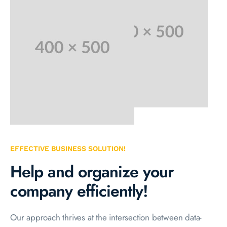
EFFECTIVE BUSINESS SOLUTION!
Help and organize your
company efficiently!
Our approach thrives at the intersection between data-