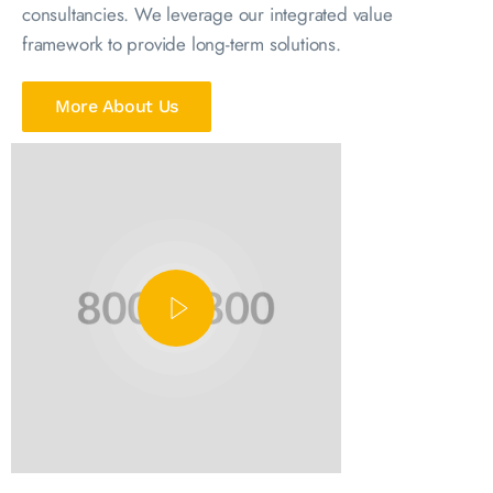
consultancies. We leverage our integrated value
framework to provide long-term solutions.
More About Us