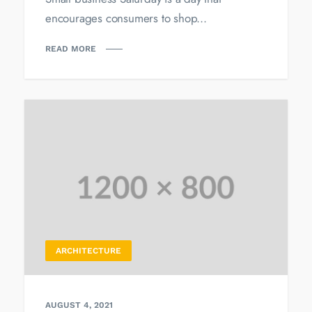
encourages consumers to shop...
READ MORE
ARCHITECTURE
AUGUST 4, 2021