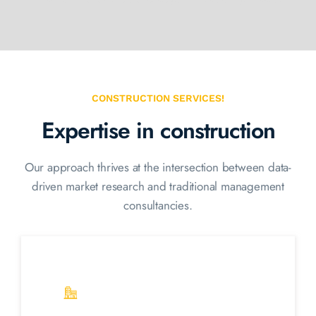
CONSTRUCTION SERVICES!
Expertise in construction
Our approach thrives at the intersection between data-
driven market
research and traditional management
consultancies.