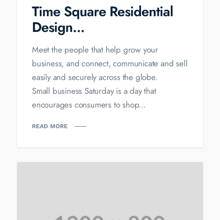
Time Square Residential
Design...
Meet the people that help grow your
business, and connect, communicate and sell
easily and securely across the globe.
Small business Saturday is a day that
encourages consumers to shop...
READ MORE