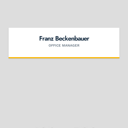
Franz Beckenbauer
OFFICE MANAGER