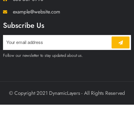
example@website.com
Subscribe Us
Follow our newsletter to stay updated about us.
© Copyright 2021 DynamicLayers - All Rights Reserved