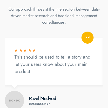
Our approach thrives at the intersection between data-
driven market
research and traditional management
consultancies.
This should be used to tell a story and
let your users know about your main
product.
Pavel Nedved
BUSINESSMEN