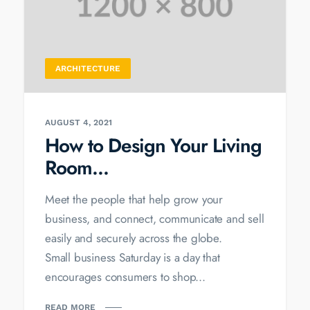
ARCHITECTURE
AUGUST 4, 2021
How to Design Your Living
Room...
Meet the people that help grow your
business, and connect, communicate and sell
easily and securely across the globe.
Small business Saturday is a day that
encourages consumers to shop...
READ MORE