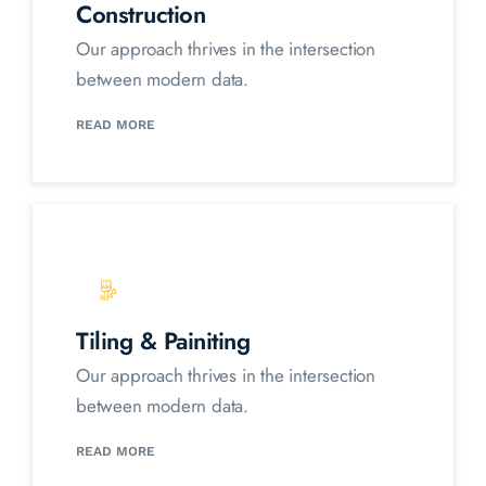
Construction
Our approach thrives in the intersection
between modern data.
READ MORE
Tiling & Painiting
Our approach thrives in the intersection
between modern data.
READ MORE