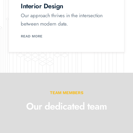
Interior Design
Our approach thrives in the intersection
between modern data.
READ MORE
TEAM MEMBERS
Our dedicated team
Our approach thrives at the intersection between data-
driven market
research and traditional management