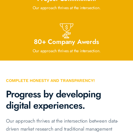
Our approach thrives at the intersection.
80+ Company Awerds
Our approach thrives at the intersection.
COMPLETE HONESTY AND TRANSPARENCY!
Progress by developing
digital experiences.
Our approach thrives at the intersection between data-
driven market research and traditional management