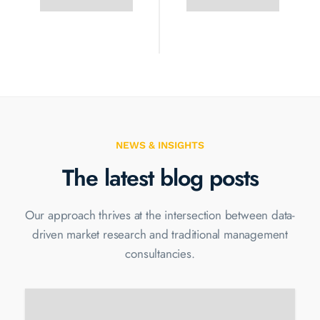
NEWS & INSIGHTS
The latest blog posts
Our approach thrives at the intersection between data-
driven market
research and traditional management
consultancies.