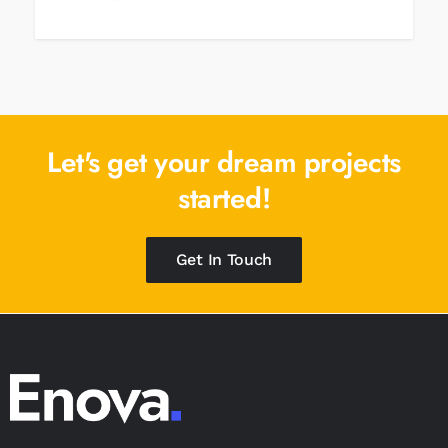
Let's get your dream
projects
started!
Get In Touch