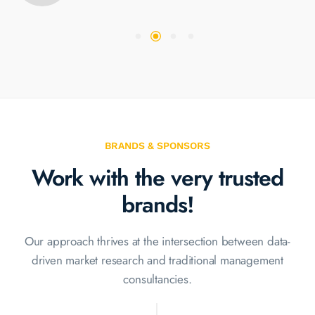
BRANDS & SPONSORS
Work with the very
trusted
brands!
Our approach thrives at the intersection between data-
driven market
research and traditional management
consultancies.