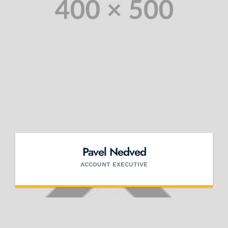
Pavel Nedved
ACCOUNT EXECUTIVE