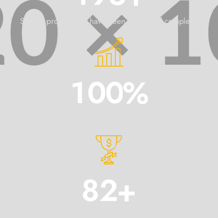
Signed projects that have been confirmed complete!
1
0
0
%
International awards and cups for design projects.
8
2
+
International awards and cups for design projects.