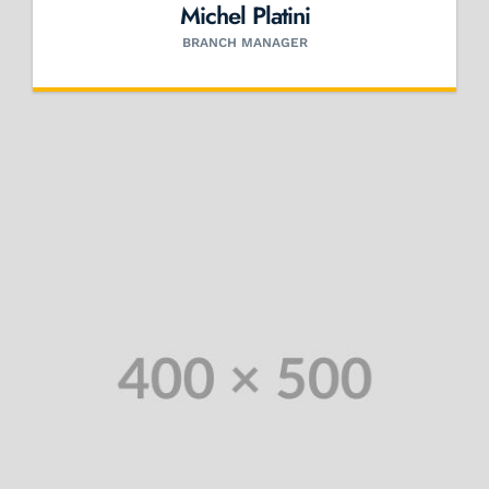
Michel Platini
BRANCH MANAGER