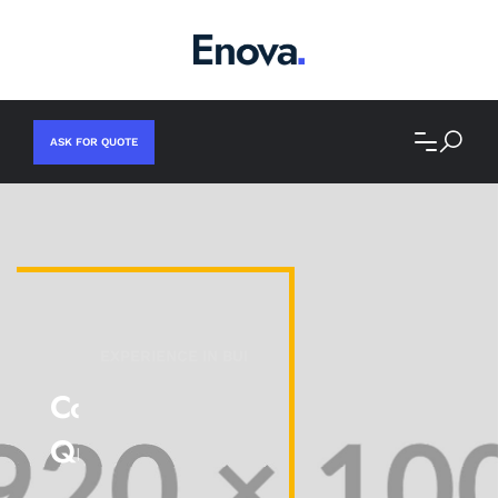
ASK FOR QUOTE
EXPERIENCE IN BUILDING.
Committed To Superior
Quality And Results!