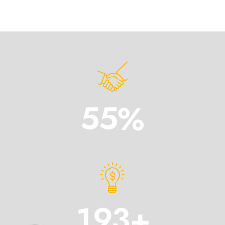
5
5
%
People who are commited to their management tasks.
1
9
3
+