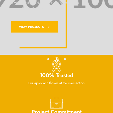
We’re passionate about solving problems
through creative communications.
VIEW PROJECTS
100% Trusted
Our approach thrives at the intersection.
Project Commitment