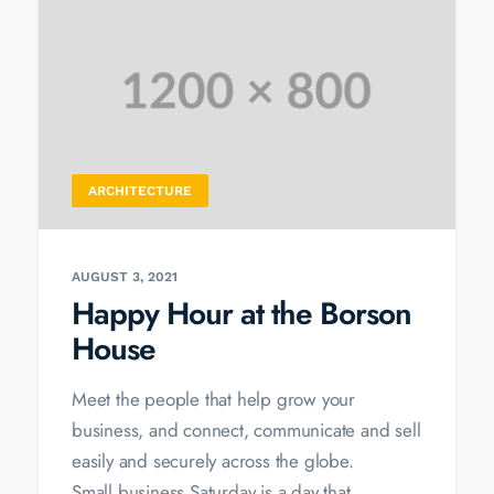
ARCHITECTURE
AUGUST 3, 2021
Happy Hour at the Borson
House
Meet the people that help grow your
business, and connect, communicate and sell
easily and securely across the globe.
Small business Saturday is a day that