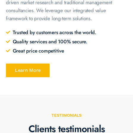
driven market research and traditional management
consultancies. We leverage our integrated value
framework to provide long-term solutions.
Trusted by customers across the world.
Quality services and 100% secure.
Great price competitive
Learn More
TESTIMONIALS
Clients testimonials