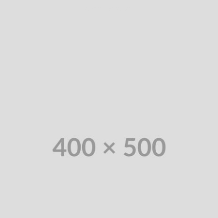
consultancies.