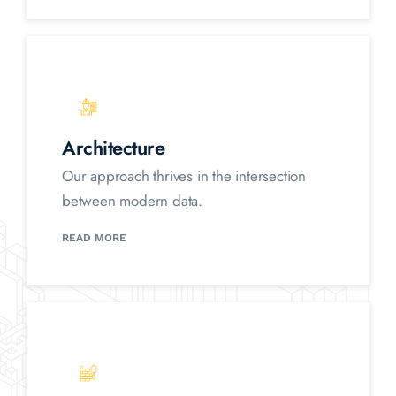
Architecture
Our approach thrives in the intersection
between modern data.
READ MORE