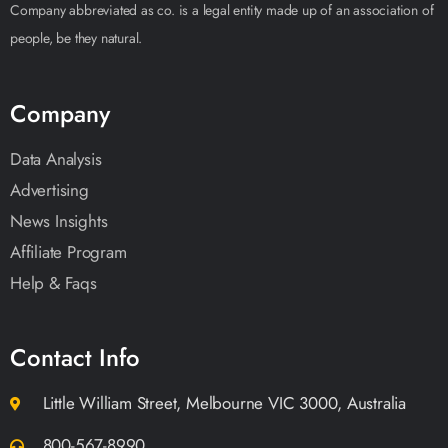
Company abbreviated as co. is a legal entity made up of an association of
people, be they natural.
Company
Data Analysis
Advertising
News Insights
Affiliate Program
Help & Faqs
Contact Info
Little William Street, Melbourne VIC 3000, Australia
800-567-8990