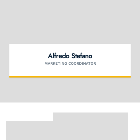
Alfredo Stefano
MARKETING COORDINATOR