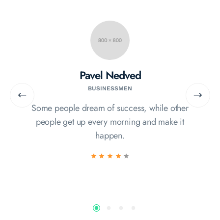
Pavel Nedved
BUSINESSMEN
Some people dream of success, while other
people get up every morning and make it
happen.