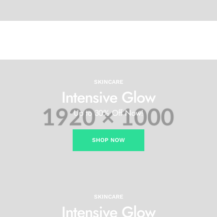
SKINCARE
Intensive Glow
Up to 30% Off Now!
SHOP NOW
SKINCARE
Intensive Glow