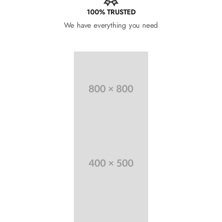
100% TRUSTED
We have everything you need