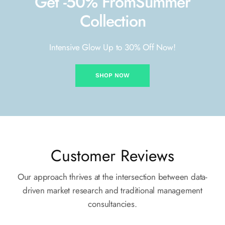
Get -50% From
Summer
Collection
Intensive Glow Up to 30% Off Now!
SHOP NOW
Customer Reviews
Our approach thrives at the intersection between data-
driven market
research and traditional management
consultancies.