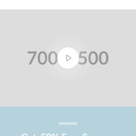
SKINCARE