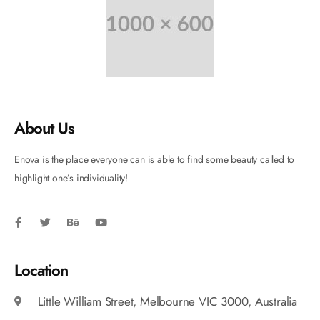
About Us
Enova is the place everyone can is able to find some beauty called to
highlight one’s individuality!
Location
Little William Street, Melbourne VIC 3000, Australia