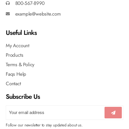
800-567-8990
example@website.com
Useful Links
My Account
Products
Terms & Policy
Faqs Help
Contact
Subscribe Us
Follow our newsletter to stay updated about us.