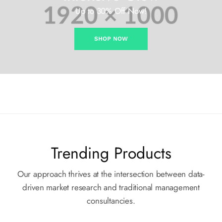
Up to 30% Off Now!
SHOP NOW
Trending Products
Our approach thrives at the intersection between data-
driven market
research and traditional management
consultancies.