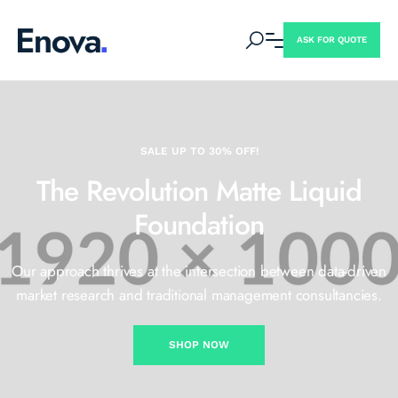
ASK FOR QUOTE
SALE UP TO 30% OFF!
The Revolution Matte
Liquid
Foundation
Our approach thrives at the intersection between data-driven
market
research and traditional management consultancies.
SHOP NOW