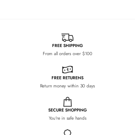
FREE SHIPPING
From all orders over $100
FREE RETURENS
Return money within 30 days
SECURE SHOPPING
You're in safe hands