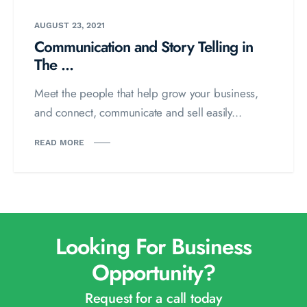
AUGUST 23, 2021
Communication and Story Telling in
The ...
Meet the people that help grow your business,
and connect, communicate and sell easily...
READ MORE
Looking For Business
Opportunity?
Request for a call today