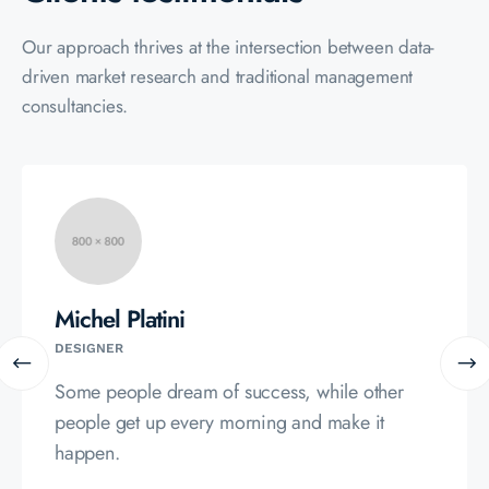
Our approach thrives at the intersection between data-
driven market
research and traditional management
consultancies.
Alfredo Stefano
MERKETER
Some people dream of success, while other
people get up every morning and make it
happen.