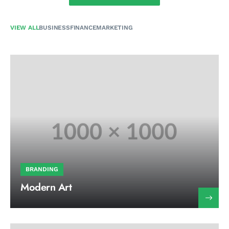
VIEW ALL
BUSINESS
FINANCE
MARKETING
BRANDING
Modern Art