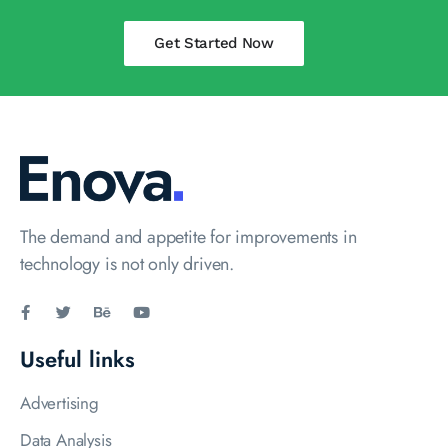
Get Started Now
The demand and appetite for improvements in
technology is not only driven.
Useful links
Advertising
Data Analysis