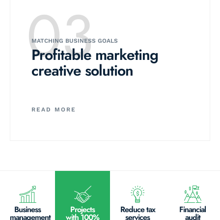
03
MATCHING BUSINESS GOALS
Profitable marketing
creative solution
READ MORE
Business
Projects
Reduce tax
Financial
management
with 100%
services
audit