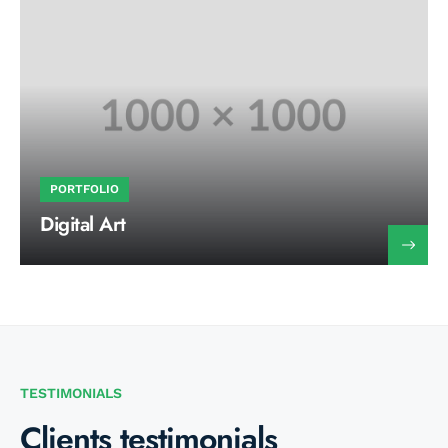
PORTFOLIO
Digital Art
TESTIMONIALS
Clients testimonials