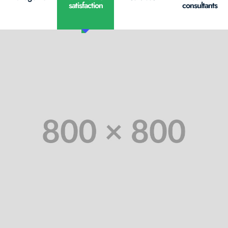
satisfaction
consultants