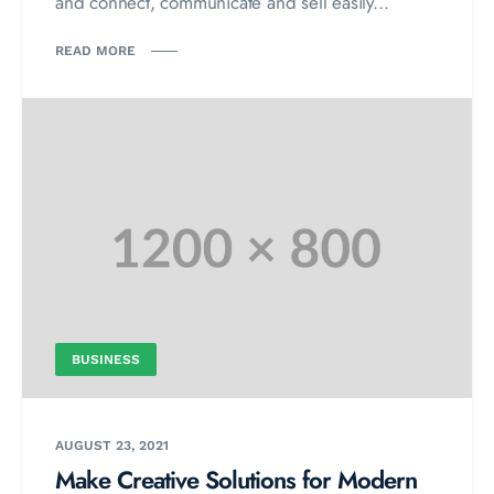
and connect, communicate and sell easily...
READ MORE
BUSINESS
AUGUST 23, 2021
Make Creative Solutions for Modern