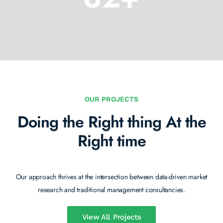
International awards and cups for design projects.
OUR PROJECTS
Doing the Right thing
At the
Right time
Our approach thrives at the intersection between data-driven market
research and traditional management consultancies.
View All Projects