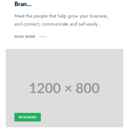
Bran...
Meet the people that help grow your business,
and connect, communicate and sell easily...
READ MORE
BUSINESS