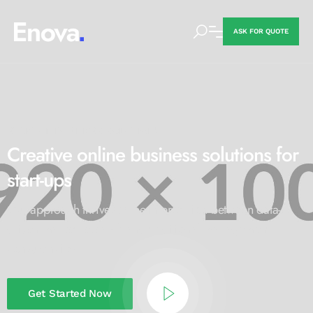
ASK FOR QUOTE
STARTUP BUSINESS SOLUTION!
Creative online business
solutions for
start-ups
Our approach thrives at the intersection between data-
driven market
research and traditional management
consultancies.
Get Started Now