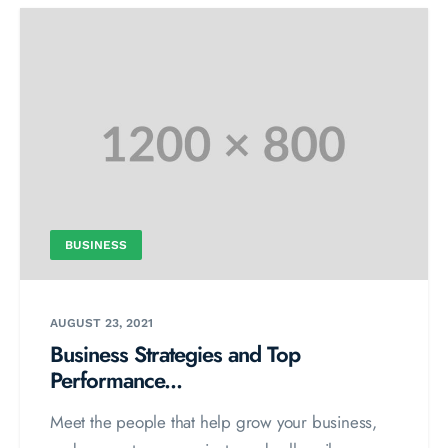
BUSINESS
AUGUST 23, 2021
Business Strategies and Top
Performance...
Meet the people that help grow your business,