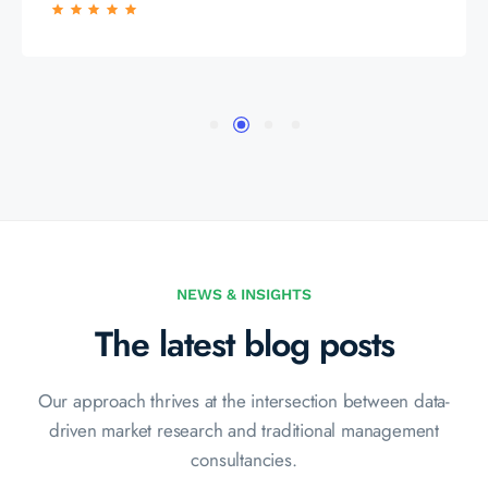
NEWS & INSIGHTS
The latest blog posts
Our approach thrives at the intersection between data-
driven market
research and traditional management
consultancies.