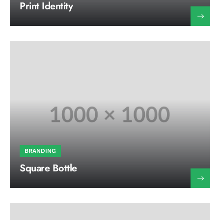
Print Identity
BRANDING
Square Bottle