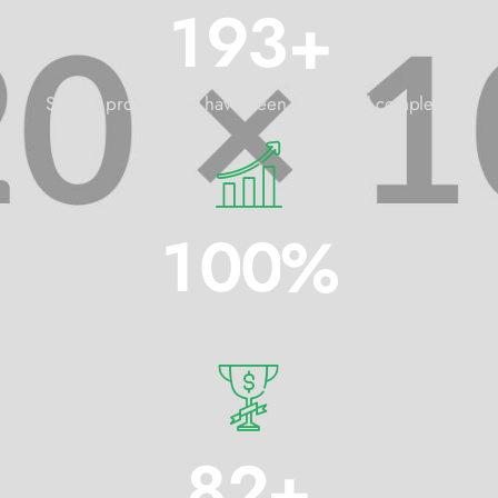
1
9
3
+
Signed projects that have been confirmed complete!
1
0
0
%
International awards and cups for design projects.
8
2
+