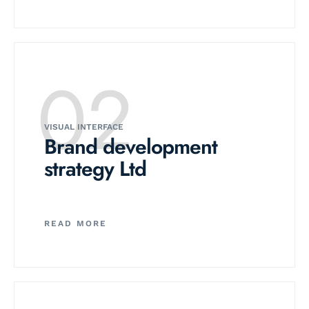
02
VISUAL INTERFACE
Brand development
strategy Ltd
READ MORE