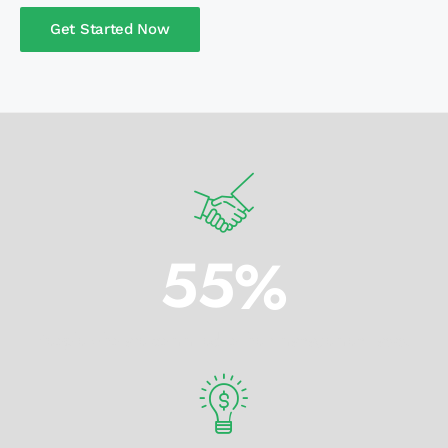
Get Started Now
5
5
%
People who are commited to their management tasks.