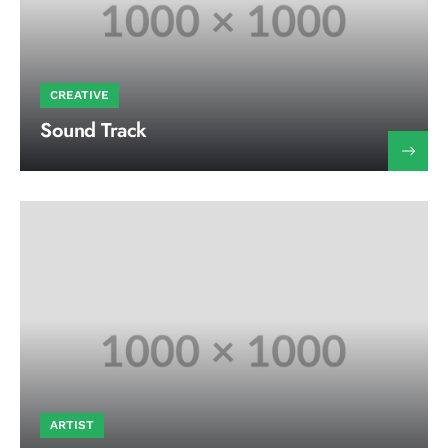
CREATIVE
Sound Track
ARTIST