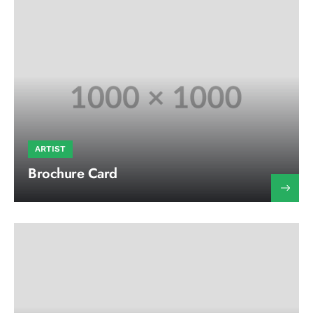
ARTIST
Brochure Card