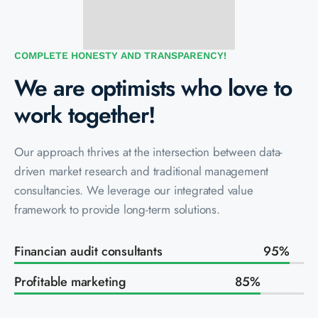
COMPLETE HONESTY AND TRANSPARENCY!
We are optimists who love to
work together!
Our approach thrives at the intersection between data-
driven market research and traditional management
consultancies. We leverage our integrated value
framework to provide long-term solutions.
Financian audit consultants
95
%
Profitable marketing
85
%