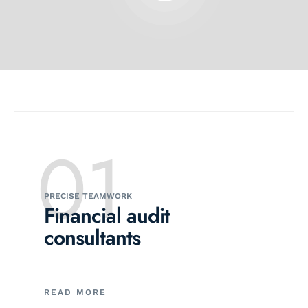
01
PRECISE TEAMWORK
Financial audit
consultants
READ MORE