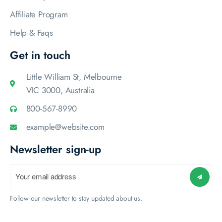
Affiliate Program
Help & Faqs
Get in touch
Little William St, Melbourne
VIC 3000, Australia
800-567-8990
example@website.com
Newsletter sign-up
Follow our newsletter to stay updated about us.