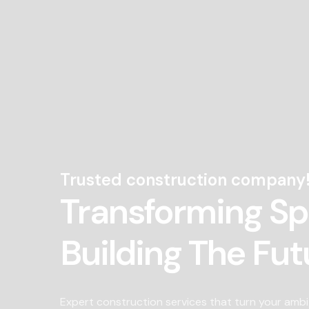
Trusted construction company
Transforming S
Building The Fut
Expert construction services that turn your ambi