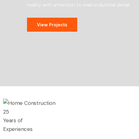
reality with attention to main industrial detail.
View Projects
25
Years of
Experiences