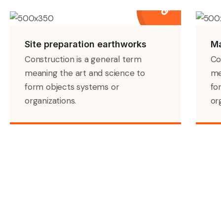
Site preparation earthworks
Ma
Construction is a general term
Co
meaning the art and science to
me
form objects systems or
fo
organizations.
or