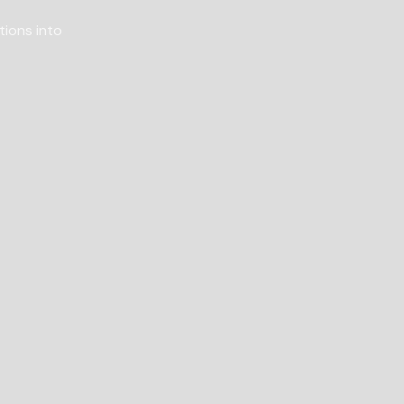
tions into