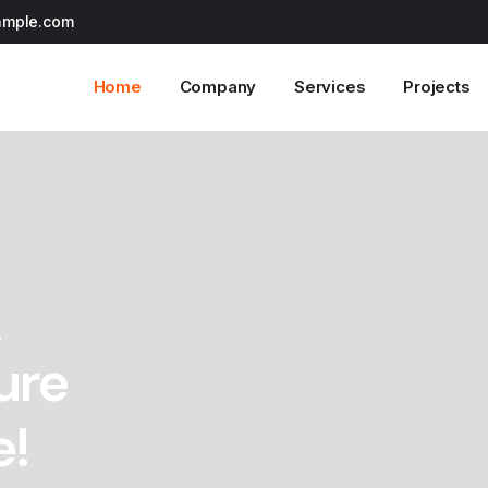
ample.com
Home
Company
Services
Projects
!
ure
e!