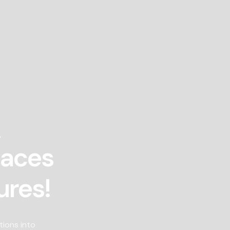
!
paces
ures!
tions into