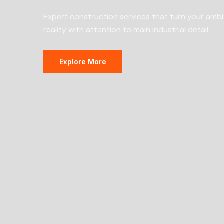
Expert construction services that turn your ambi
reality with attention to main industrial detail.
Explore More