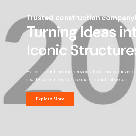
Trusted construction company
Turning Ideas in
Iconic Structure
Expert construction services that turn your ambi
reality with attention to main industrial detail.
Explore More