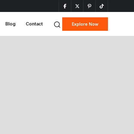
Blog
Contact
Explore Now