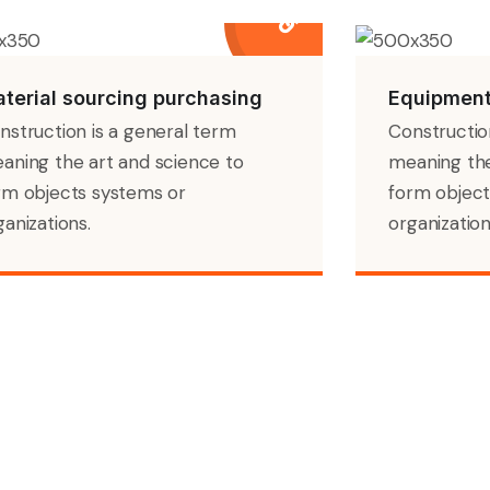
terial sourcing purchasing
Equipment
nstruction is a general term
Constructio
aning the art and science to
meaning the
rm objects systems or
form object
ganizations.
organization