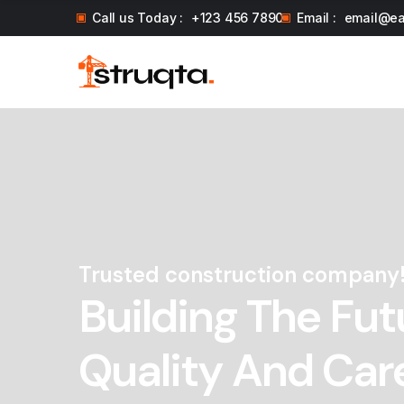
Call us Today :
+123 456 7890
Email :
email@e
Trusted construction company
Building The Fut
Quality And Car