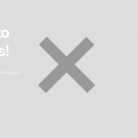
!
to
s!
tions into