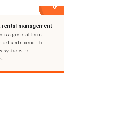
 rental management
n is a general term
 art and science to
s systems or
s.