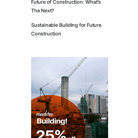
Future of Construction: What’s
The Next?
Sustainable Building for Future
Construction