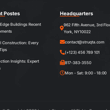
t Postes
Headquarters
 Edge Buildings Recent
962 Fifth Avenue, 3rd Fl
pments
York, NY10022
contact@struqta.com
al Construction: Every
Tips
(+123) 456 789 101
ction Insights: Expert
817-383-3550
s
Mon - Sat: 9:00 - 18:00