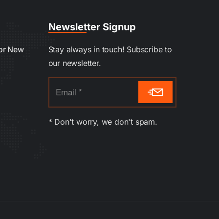
Newsletter Signup
oor New
Stay always in touch! Subscribe to
our newsletter.
* Don't worry, we don't spam.