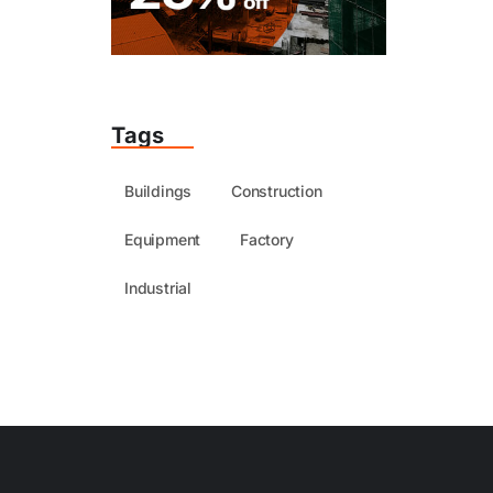
Tags
Buildings
Construction
Equipment
Factory
Industrial