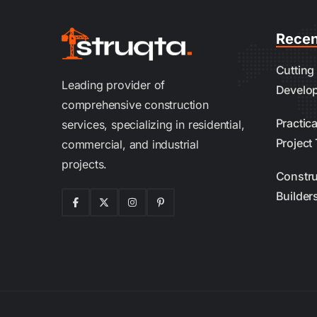
Recen
Cutting
Leading provider of
Develo
comprehensive construction
Practic
services, specializing in residential,
Project 
commercial, and industrial
projects.
Constru
Builder