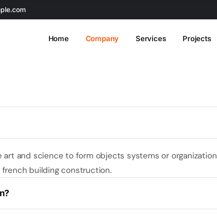
ple.com
Home
Company
Services
Projects
e art and science to form objects systems or organizatio
french building construction.
on?