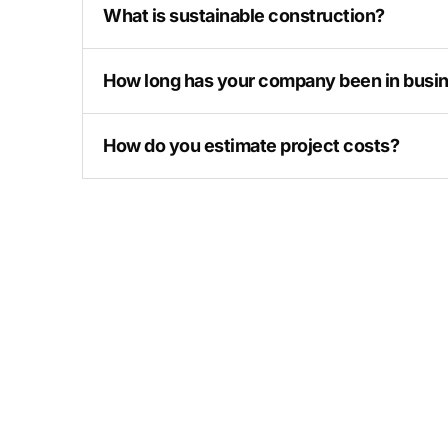
What is sustainable construction?
How long has your company been in busi
How do you estimate project costs?