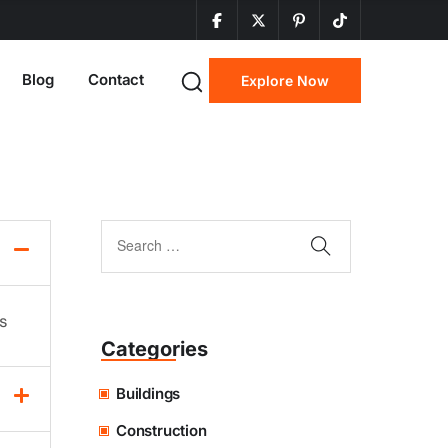
Blog
Contact
Explore Now
ns
Categories
Buildings
Construction