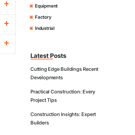
Equipment
Factory
Industrial
Latest Posts
Cutting Edge Buildings Recent
Developments
Practical Construction: Every
Project Tips
Construction Insights: Expert
Builders