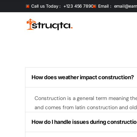
Call us Today :
+123 456 7890
Email :
email@eam
How does weather impact construction?
Construction is a general term meaning th
and comes from latin construction and old 
How do I handle issues during constructi