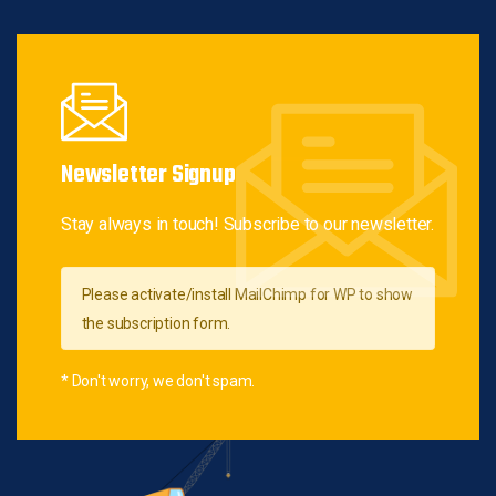
Newsletter Signup
Stay always in touch! Subscribe to our newsletter.
Please activate/install MailChimp for WP to show
the subscription form.
* Don't worry, we don't spam.