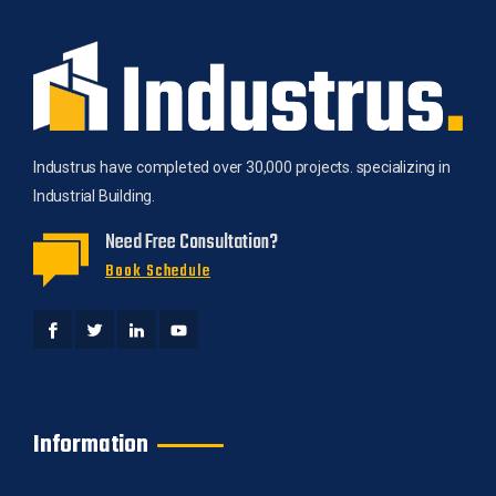
Industrus have completed over 30,000 projects. specializing in
Industrial Building.
Need Free Consultation?
Book Schedule
Information