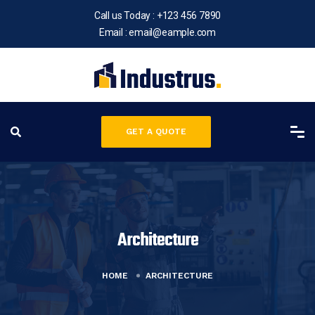
Call us Today :
+123 456 7890
Email :
email@eample.com
GET A QUOTE
Architecture
HOME
ARCHITECTURE