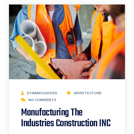
DYNAMICLAYERS
ARCHITECTURE
NO COMMENTS
Manufacturing The
Industries Construction INC