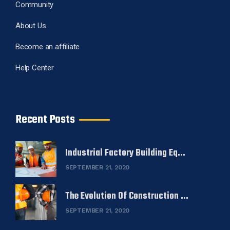
Community
About Us
Become an affiliate
Help Center
Recent Posts
Industrial Factory Building Eq...
SEPTEMBER 21, 2020
The Evolution Of Construction ...
SEPTEMBER 21, 2020