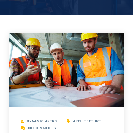
DYNAMICLAYERS
ARCHITECTURE
NO COMMENTS