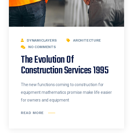
DYNAMICLAYERS
ARCHITECTURE
NO COMMENTS
The Evolution Of
Construction Services 1995
The new functions coming to construction for
equipment mathematics promise make life easier
for owners and equipment
READ MORE