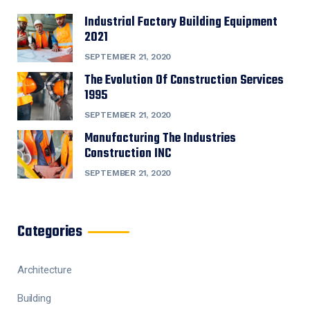
Industrial Factory Building Equipment
2021
SEPTEMBER 21, 2020
The Evolution Of Construction Services
1995
SEPTEMBER 21, 2020
Manufacturing The Industries
Construction INC
SEPTEMBER 21, 2020
Categories
Architecture
Building