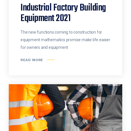
Industrial Factory Building
Equipment 2021
The new functions coming to construction for
equipment mathematics promise make life easier
for owners and equipment
READ MORE