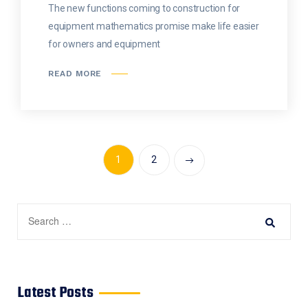
The new functions coming to construction for
equipment mathematics promise make life easier
for owners and equipment
READ MORE
1
2
Latest Posts