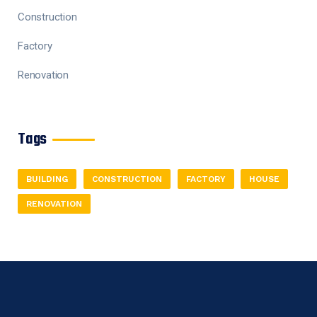
Construction
Factory
Renovation
Tags
BUILDING
CONSTRUCTION
FACTORY
HOUSE
RENOVATION