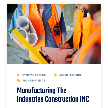
DYNAMICLAYERS
ARCHITECTURE
NO COMMENTS
Manufacturing The
Industries Construction INC