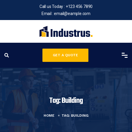
Call us Today :
+123 456 7890
Email :
email@eample.com
GET A QUOTE
Tag:
Building
HOME
TAG:
BUILDING