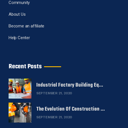
Community
About Us
Become an affiliate
Help Center
Recent Posts
Industrial Factory Building Eq...
SEPTEMBER 21, 2020
The Evolution Of Construction ...
SEPTEMBER 21, 2020