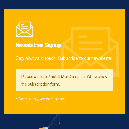
Newsletter Signup
Stay always in touch! Subscribe to our newsletter.
Please activate/install MailChimp for WP to show
the subscription form.
* Don't worry, we don't spam.