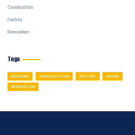
Construction
Factory
Renovation
Tags
BUILDING
CONSTRUCTION
FACTORY
HOUSE
RENOVATION