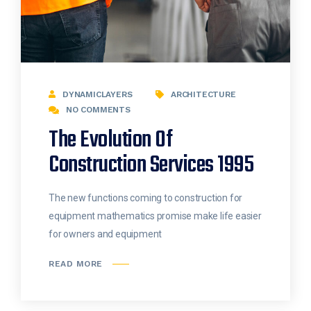
DYNAMICLAYERS
ARCHITECTURE
NO COMMENTS
The Evolution Of
Construction Services 1995
The new functions coming to construction for
equipment mathematics promise make life easier
for owners and equipment
READ MORE