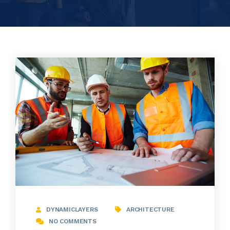
DYNAMICLAYERS
ARCHITECTURE
NO COMMENTS