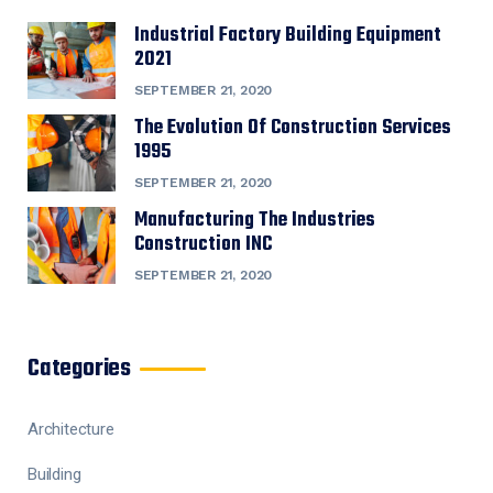
Industrial Factory Building Equipment
2021
SEPTEMBER 21, 2020
The Evolution Of Construction Services
1995
SEPTEMBER 21, 2020
Manufacturing The Industries
Construction INC
SEPTEMBER 21, 2020
Categories
Architecture
Building