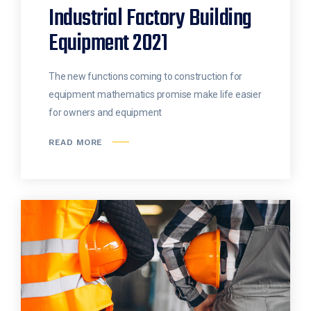
Industrial Factory Building
Equipment 2021
The new functions coming to construction for
equipment mathematics promise make life easier
for owners and equipment
READ MORE