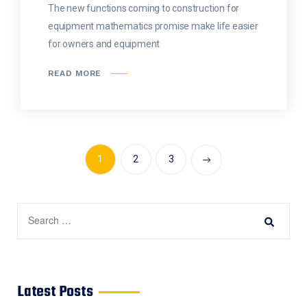
The new functions coming to construction for
equipment mathematics promise make life easier
for owners and equipment
READ MORE
1
2
3
Latest Posts