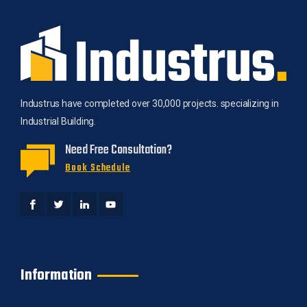
Industrus have completed over 30,000 projects. specializing in
Industrial Building.
Need Free Consultation?
Book Schedule
Information