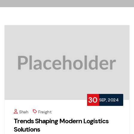
30
SEP, 2024
Shah
Freight
Trends Shaping Modern Logistics
Solutions