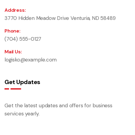
Address:
3770 Hidden Meadow Drive Venturia, ND 58489
Phone:
(704) 555-0127
Mail Us:
logisko@example.com
Get Updates
Get the latest updates and offers for business
services yearly.