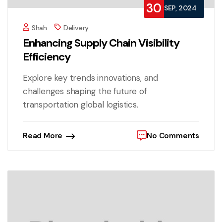
30
SEP, 2024
Shah
Delivery
Enhancing Supply Chain Visibility
Efficiency
Explore key trends innovations, and
challenges shaping the future of
transportation global logistics.
Read More
No Comments