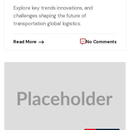
Explore key trends innovations, and
challenges shaping the future of
transportation global logistics.
Read More
No Comments