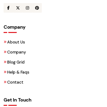
Company
About Us
Company
Blog Grid
Help & Faqs
Contact
Get In Touch