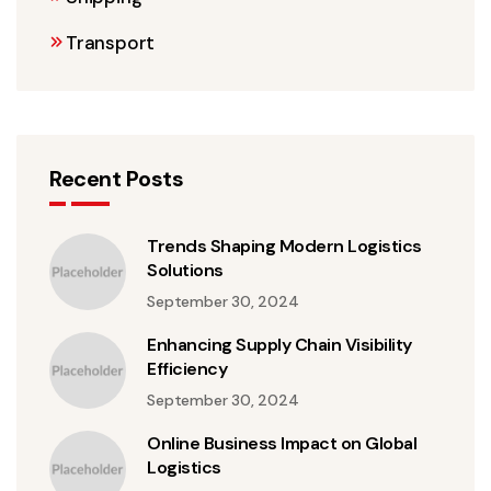
Transport
Recent Posts
Trends Shaping Modern Logistics
Solutions
September 30, 2024
Enhancing Supply Chain Visibility
Efficiency
September 30, 2024
Online Business Impact on Global
Logistics