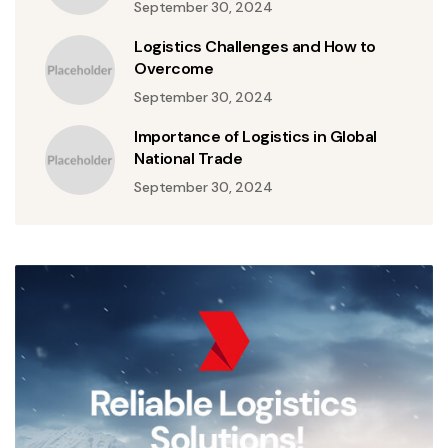
September 30, 2024
Logistics Challenges and How to
Overcome
September 30, 2024
Importance of Logistics in Global
National Trade
September 30, 2024