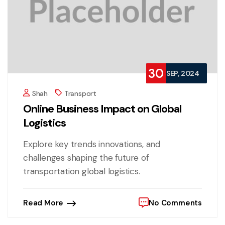
30
SEP, 2024
Shah
Transport
Online Business Impact on Global
Logistics
Explore key trends innovations, and
challenges shaping the future of
transportation global logistics.
Read More
No Comments