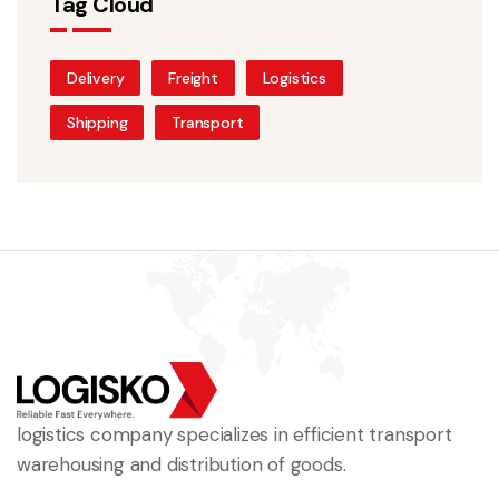
Tag Cloud
Delivery
Freight
Logistics
Shipping
Transport
logistics company specializes in efficient transport
warehousing and distribution of goods.