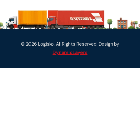
© 2026 Logisko. All Rights Reserved. Design by
DynamicLayers