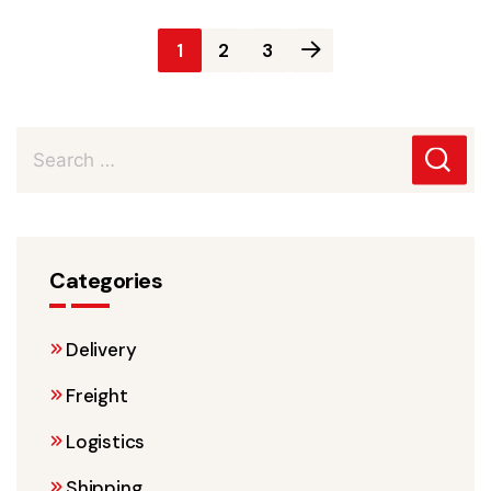
Posts
1
2
3
pagination
Categories
Delivery
Freight
Logistics
Shipping