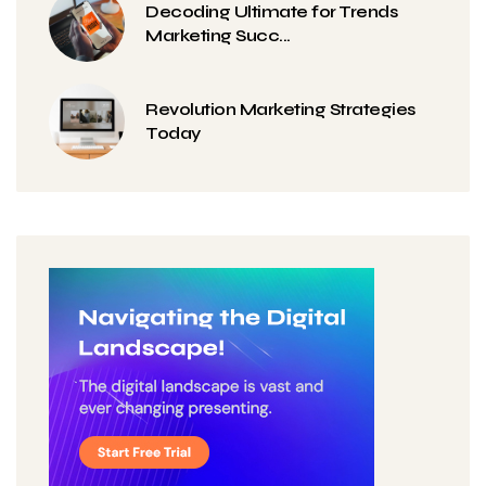
Decoding Ultimate for Trends
Marketing Succ...
Revolution Marketing Strategies
Today