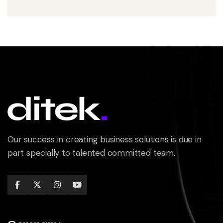
Our success in creating business solutions is due in
part specially to talented committed team.