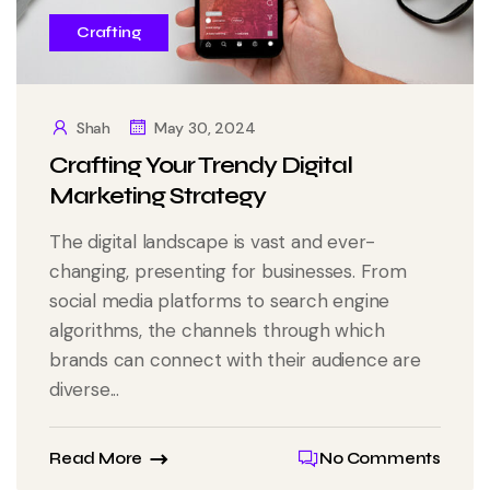
Crafting
Shah
May 30, 2024
Crafting Your Trendy Digital
Marketing Strategy
The digital landscape is vast and ever-
changing, presenting for businesses. From
social media platforms to search engine
algorithms, the channels through which
brands can connect with their audience are
diverse...
Read More
No Comments