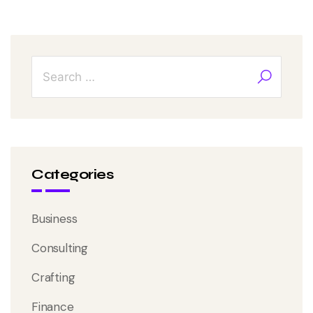
Categories
Business
Consulting
Crafting
Finance