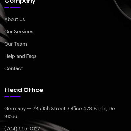
Company
About Us
Our Services
Our Team
Help and Faqs
Contact
Head Office
Germany — 785 15h Street, Office 478 Berlin, De
81566
(704) 555-0127