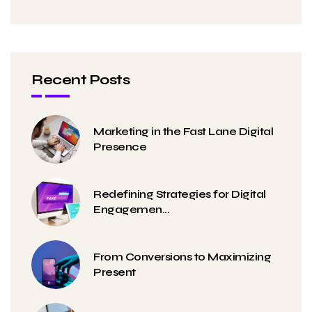
Recent Posts
Marketing in the Fast Lane Digital
Presence
Redefining Strategies for Digital
Engagemen...
From Conversions to Maximizing
Present