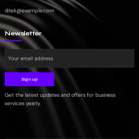
ditek@example.com
Newsletter
Get the latest updates and offers for business
services yearly.