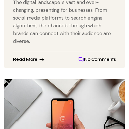
The digital landscape is vast and ever-
changing, presenting for businesses. From
social media platforms to search engine
algorithms, the channels through which
brands can connect with their audience are
diverse...
Read More
No Comments