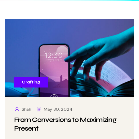
Crafting
Shah
May 30, 2024
From Conversions to Maximizing
Present