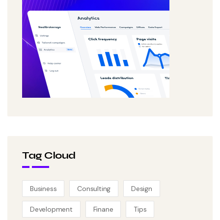
Tag Cloud
Business
Consulting
Design
Development
Finane
Tips