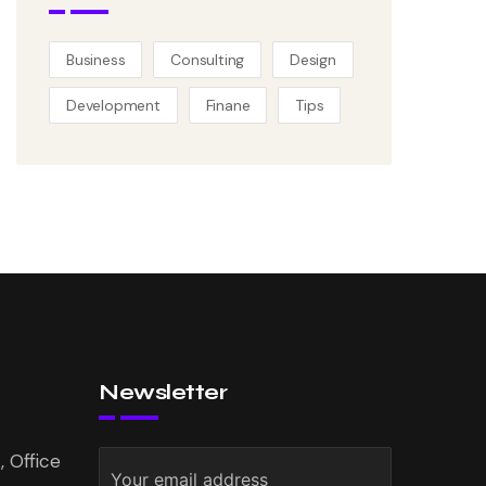
Business
Consulting
Design
Development
Finane
Tips
Newsletter
 Office