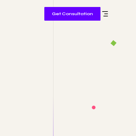
Get Consultation