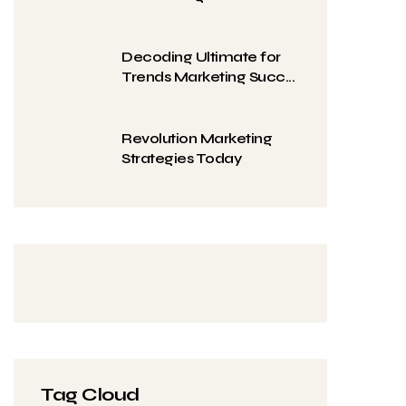
Decoding Ultimate for
Trends Marketing Succ...
Revolution Marketing
Strategies Today
Tag Cloud