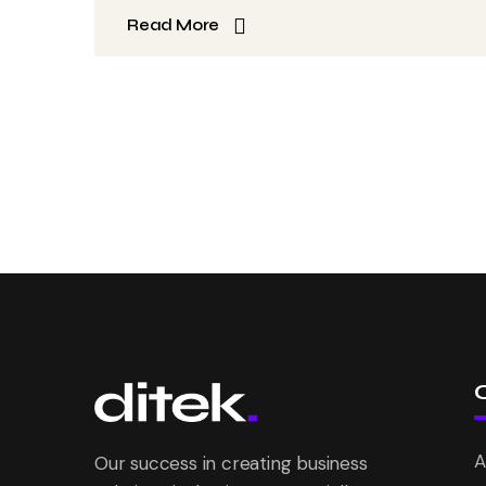
Read More
A
Our success in creating business