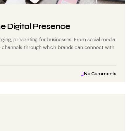
ne Digital Presence
nging, presenting for businesses. From social media
he channels through which brands can connect with
No Comments