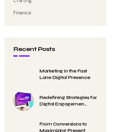
Crafting
Finance
Recent Posts
Marketing in the Fast
Lane Digital Presence
Redefining Strategies for
Digital Engagemen...
From Conversions to
Maximizing Present