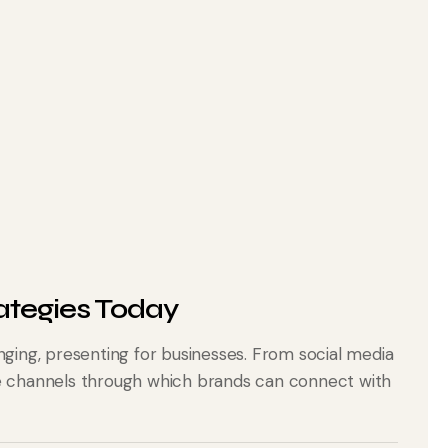
ategies Today
nging, presenting for businesses. From social media
he channels through which brands can connect with