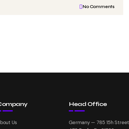
No Comments
Company
Head Office
bout Us
Germany — 785 15h Street,