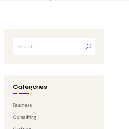
Categories
Business
Consulting