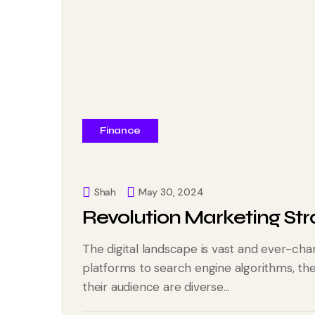
Finance
Shah
May 30, 2024
Revolution Marketing Str
The digital landscape is vast and ever-cha
platforms to search engine algorithms, t
their audience are diverse...