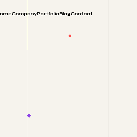
ome
Company
Portfolio
Blog
Contact