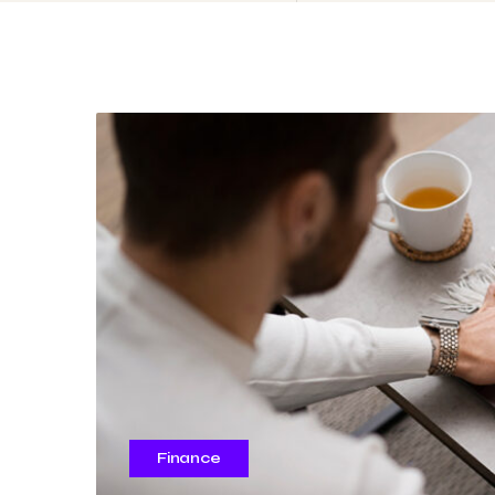
Finance