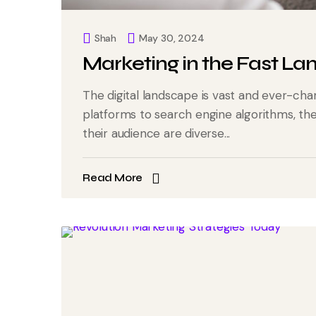
Shah
May 30, 2024
Marketing in the Fast La
The digital landscape is vast and ever-cha
platforms to search engine algorithms, t
their audience are diverse...
Read More