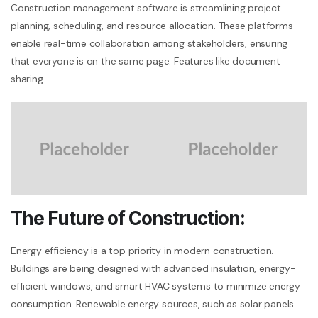
Construction management software is streamlining project
planning, scheduling, and resource allocation. These platforms
enable real-time collaboration among stakeholders, ensuring
that everyone is on the same page. Features like document
sharing
The Future of Construction:
Energy efficiency is a top priority in modern construction.
Buildings are being designed with advanced insulation, energy-
efficient windows, and smart HVAC systems to minimize energy
consumption. Renewable energy sources, such as solar panels