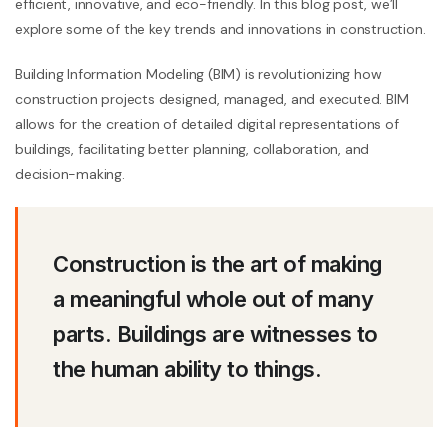
efficient, innovative, and eco-friendly. In this blog post, we’ll
explore some of the key trends and innovations in construction.
Building Information Modeling (BIM) is revolutionizing how
construction projects designed, managed, and executed. BIM
allows for the creation of detailed digital representations of
buildings, facilitating better planning, collaboration, and
decision-making.
Construction is the art of making
a meaningful whole out of many
parts. Buildings are witnesses to
the human ability to things.