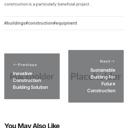
construction is a particularly beneficial project.
buildings
construction
equipment
Next
Previous
Sustainable
Inovative
Building For
Construction
Future
Building Solution
Construction
You May Also Like