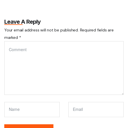
Leave A Reply
Your email address will not be published.
Required fields are
marked
*