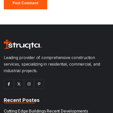
Leading provider of comprehensive construction
services, specializing in residential, commercial, and
industrial projects.
Recent Postes
Cutting Edge Buildings Recent Developments