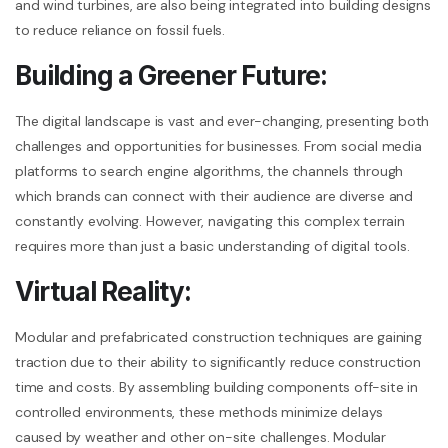
and wind turbines, are also being integrated into building designs
to reduce reliance on fossil fuels.
Building a Greener Future:
The digital landscape is vast and ever-changing, presenting both
challenges and opportunities for businesses. From social media
platforms to search engine algorithms, the channels through
which brands can connect with their audience are diverse and
constantly evolving. However, navigating this complex terrain
requires more than just a basic understanding of digital tools.
Virtual Reality:
Modular and prefabricated construction techniques are gaining
traction due to their ability to significantly reduce construction
time and costs. By assembling building components off-site in
controlled environments, these methods minimize delays
caused by weather and other on-site challenges. Modular