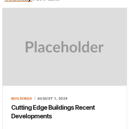
BUILDINGS
AUGUST 1, 2024
Cutting Edge Buildings Recent
Developments