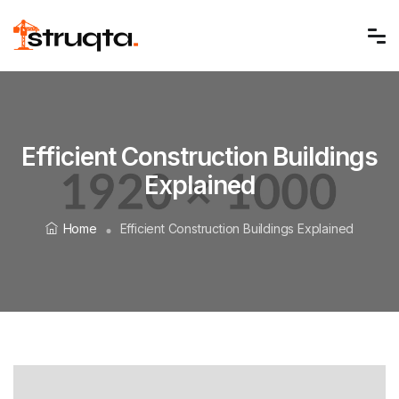
Efficient Construction Buildings
Explained
Home
Efficient Construction Buildings Explained