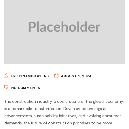
BY DYNAMICLAYERS
AUGUST 1, 2024
NO COMMENTS
The construction industry, a cornerstone of the global economy,
is a remarkable transformation. Driven by technological
advancements, sustainability initiatives, and evolving consumer
demands, the future of construction promises to be more