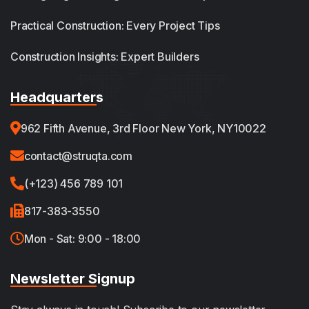
Practical Construction: Every Project Tips
Construction Insights: Expert Builders
Headquarters
962 Fifth Avenue, 3rd Floor New York, NY10022
contact@struqta.com
(+123) 456 789 101
817-383-3550
Mon - Sat: 9:00 - 18:00
Newsletter Signup