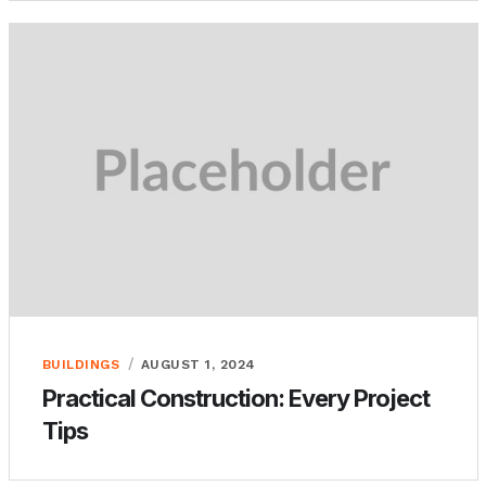
BUILDINGS
AUGUST 1, 2024
Practical Construction: Every Project
Tips