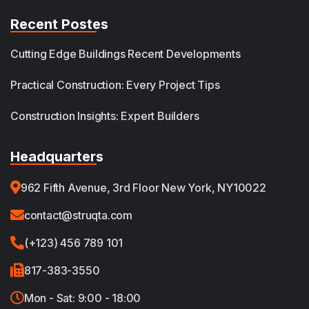
Recent Postes
Cutting Edge Buildings Recent Developments
Practical Construction: Every Project Tips
Construction Insights: Expert Builders
Headquarters
962 Fifth Avenue, 3rd Floor New York, NY10022
contact@struqta.com
(+123) 456 789 101
817-383-3550
Mon - Sat: 9:00 - 18:00