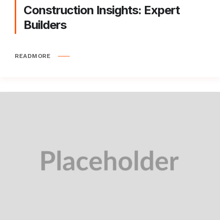
Construction Insights: Expert
Builders
READMORE