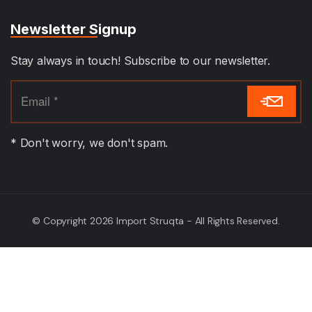
Newsletter Signup
Stay always in touch! Subscribe to our newsletter.
* Don't worry, we don't spam.
© Copyright 2026 Import Struqta - All Rights Reserved.