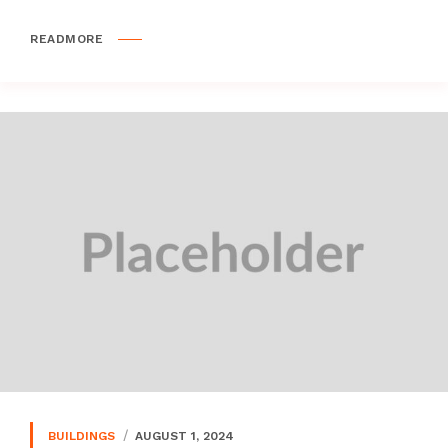
READMORE
BUILDINGS
AUGUST 1, 2024