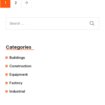
1
2
Categories
Buildings
Construction
Equipment
Factory
Industrial