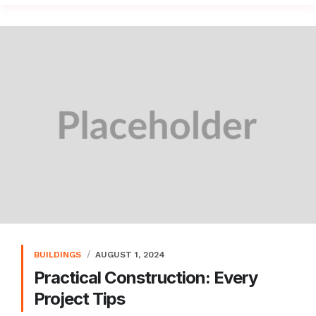
BUILDINGS
AUGUST 1, 2024
Practical Construction: Every
Project Tips