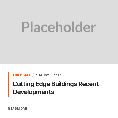
BUILDINGS
AUGUST 1, 2024
Cutting Edge Buildings Recent
Developments
READMORE