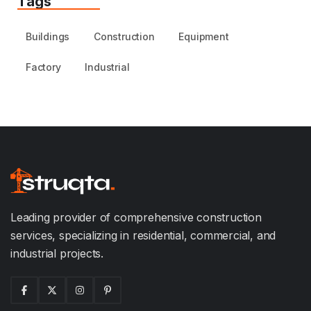
Tags
Buildings
Construction
Equipment
Factory
Industrial
Leading provider of comprehensive construction
services, specializing in residential, commercial, and
industrial projects.