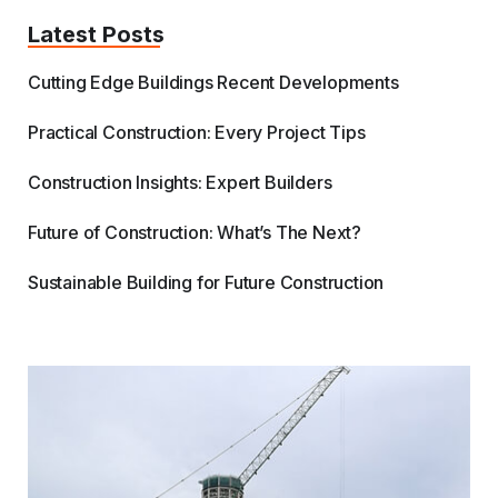
Latest Posts
Cutting Edge Buildings Recent Developments
Practical Construction: Every Project Tips
Construction Insights: Expert Builders
Future of Construction: What’s The Next?
Sustainable Building for Future Construction