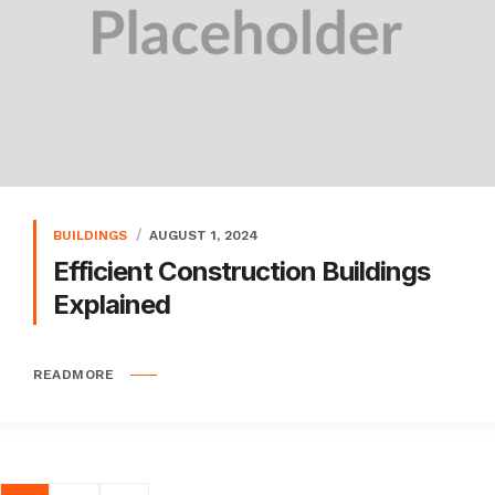
BUILDINGS
AUGUST 1, 2024
Efficient Construction Buildings
Explained
READMORE