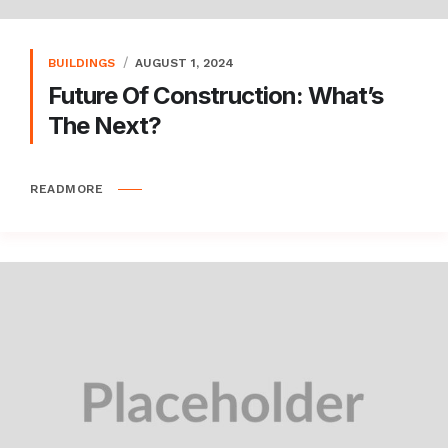
BUILDINGS
AUGUST 1, 2024
Future Of Construction: What’s
The Next?
READMORE