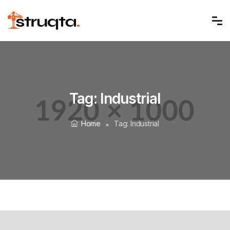
Tag:
Industrial
Home
Tag:
Industrial