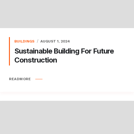
BUILDINGS
AUGUST 1, 2024
Sustainable Building For Future
Construction
READMORE