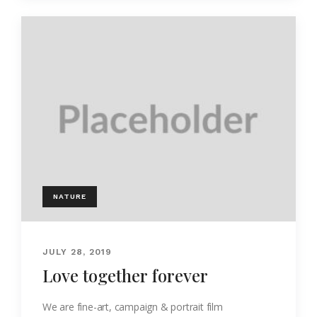
NATURE
JULY 28, 2019
Love together forever
We are fine-art, campaign & portrait film