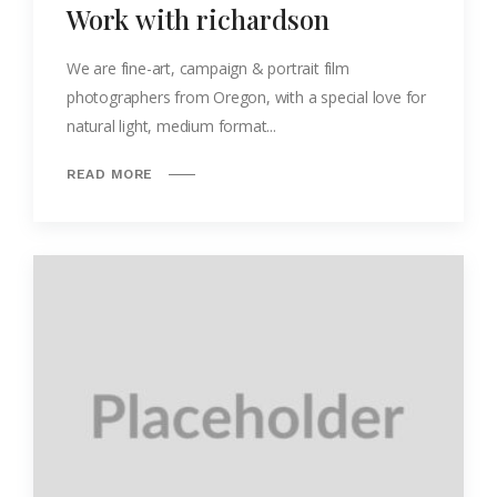
Work with richardson
We are fine-art, campaign & portrait film
photographers from Oregon, with a special love for
natural light, medium format...
READ MORE