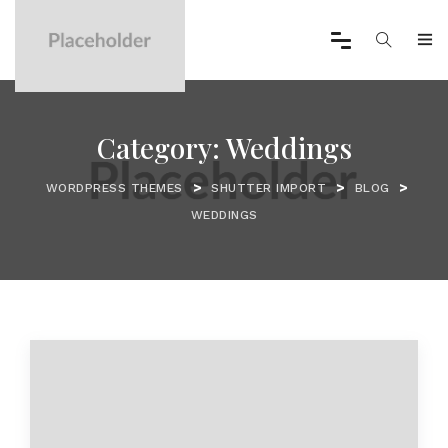
Category:
Weddings
>
>
>
WORDPRESS THEMES
SHUTTER IMPORT
BLOG
WEDDINGS