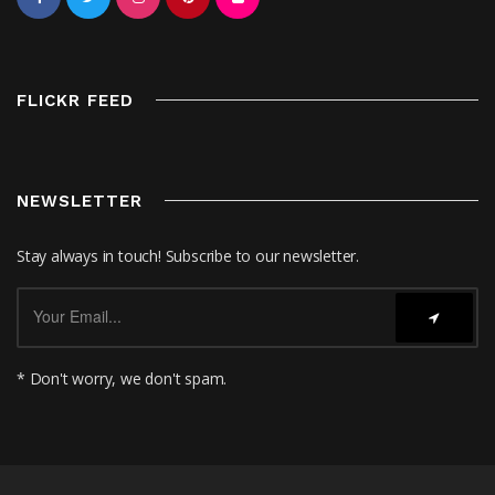
FLICKR FEED
NEWSLETTER
Stay always in touch! Subscribe to our newsletter.
* Don't worry, we don't spam.