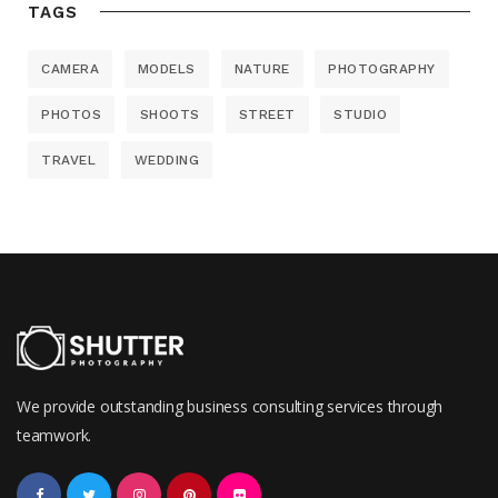
TAGS
CAMERA
MODELS
NATURE
PHOTOGRAPHY
PHOTOS
SHOOTS
STREET
STUDIO
TRAVEL
WEDDING
We provide outstanding business consulting services through
teamwork.