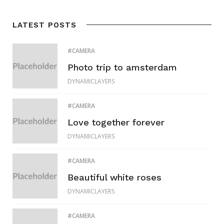
LATEST POSTS
CAMERA
Photo trip to amsterdam
DYNAMICLAYERS
CAMERA
Love together forever
DYNAMICLAYERS
CAMERA
Beautiful white roses
DYNAMICLAYERS
CAMERA