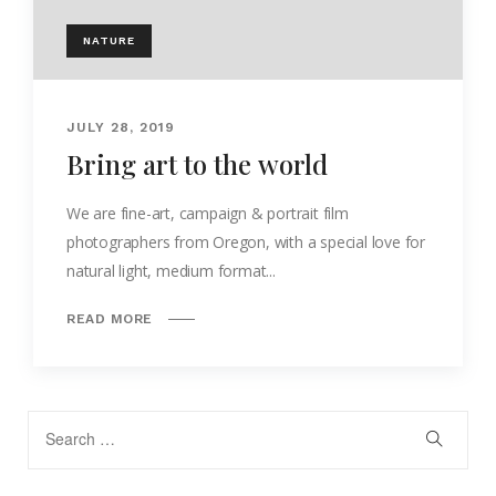
NATURE
JULY 28, 2019
Bring art to the world
We are fine-art, campaign & portrait film
photographers from Oregon, with a special love for
natural light, medium format...
READ MORE