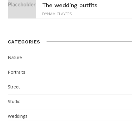
The wedding outfits
DYNAMICLAYERS
CATEGORIES
Nature
Portraits
Street
Studio
Weddings