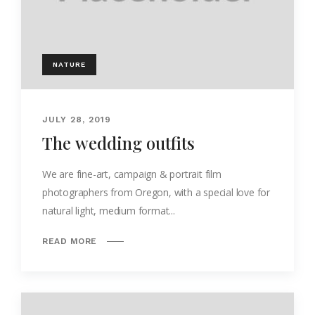
NATURE
JULY 28, 2019
The wedding outfits
We are fine-art, campaign & portrait film
photographers from Oregon, with a special love for
natural light, medium format...
READ MORE