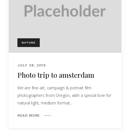
NATURE
JULY 28, 2019
Photo trip to amsterdam
We are fine-art, campaign & portrait film
photographers from Oregon, with a special love for
natural light, medium format...
READ MORE