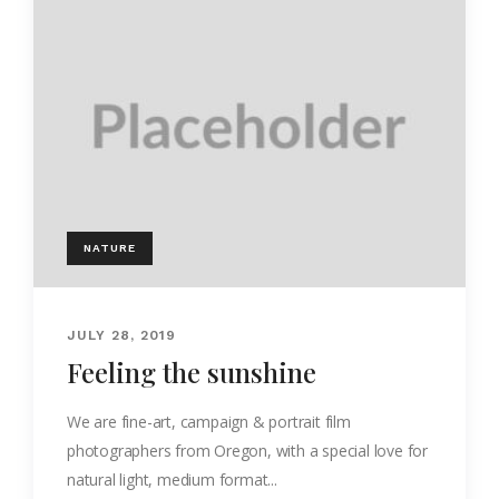
NATURE
JULY 28, 2019
Feeling the sunshine
We are fine-art, campaign & portrait film
photographers from Oregon, with a special love for
natural light, medium format...