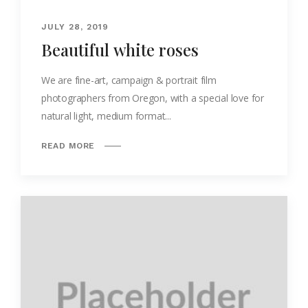
JULY 28, 2019
Beautiful white roses
We are fine-art, campaign & portrait film
photographers from Oregon, with a special love for
natural light, medium format...
READ MORE