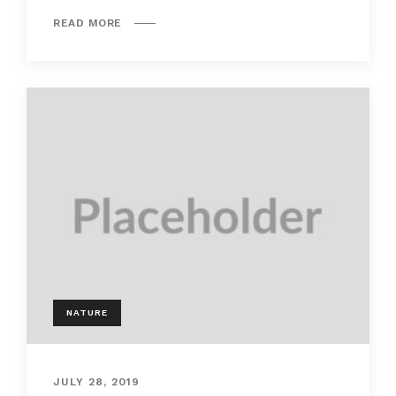
READ MORE
NATURE
JULY 28, 2019