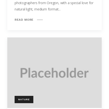
photographers from Oregon, with a special love for
natural light, medium format...
READ MORE
NATURE