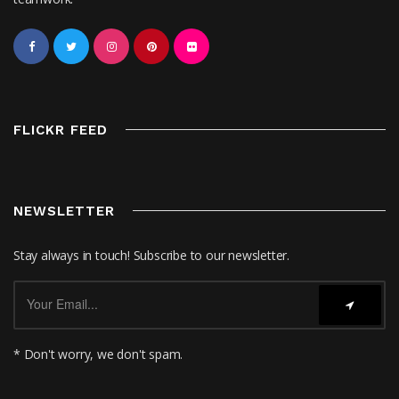
FLICKR FEED
NEWSLETTER
Stay always in touch! Subscribe to our newsletter.
* Don't worry, we don't spam.