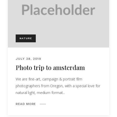
NATURE
JULY 28, 2019
Photo trip to amsterdam
We are fine-art, campaign & portrait film
photographers from Oregon, with a special love for
natural light, medium format...
READ MORE