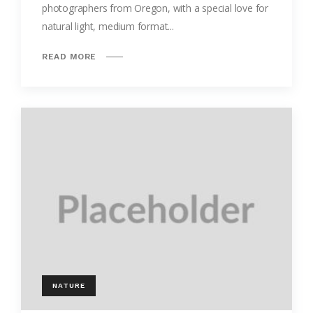
photographers from Oregon, with a special love for
natural light, medium format...
READ MORE
NATURE