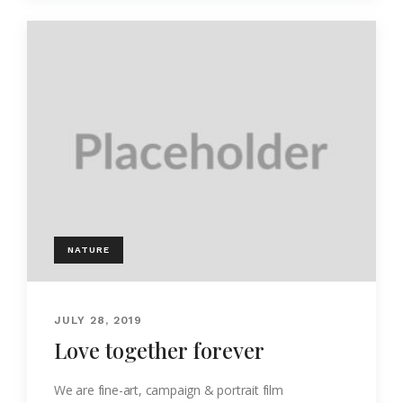
NATURE
JULY 28, 2019
Love together forever
We are fine-art, campaign & portrait film