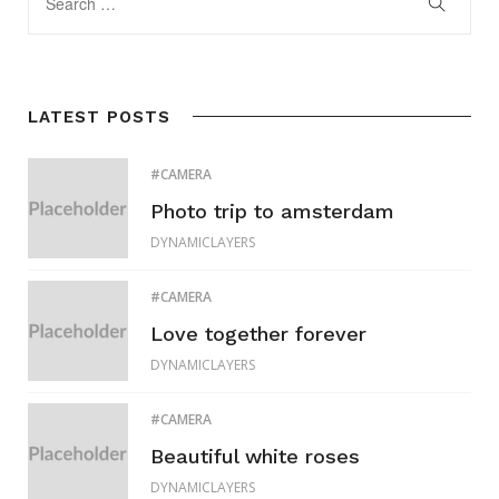
LATEST POSTS
CAMERA
Photo trip to amsterdam
DYNAMICLAYERS
CAMERA
Love together forever
DYNAMICLAYERS
CAMERA
Beautiful white roses
DYNAMICLAYERS