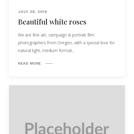
JULY 28, 2019
Beautiful white roses
We are fine-art, campaign & portrait film
photographers from Oregon, with a special love for
natural light, medium format...
READ MORE