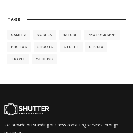
TAGS
CAMERA
MODELS
NATURE
PHOTOGRAPHY
PHOTOS
SHOOTS
STREET
STUDIO
TRAVEL
WEDDING
We provide outstanding business consulting services through
teamwork.