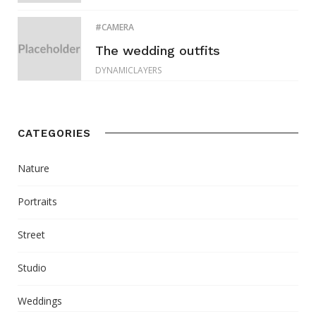
CAMERA
The wedding outfits
DYNAMICLAYERS
CATEGORIES
Nature
Portraits
Street
Studio
Weddings