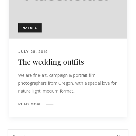
NATURE
JULY 28, 2019
The wedding outfits
We are fine-art, campaign & portrait film
photographers from Oregon, with a special love for
natural light, medium format...
READ MORE