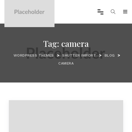
Tag:
camera
>
>
>
WORDPRESS THEMES
SHUTTER IMPORT
BLOG
CAMERA