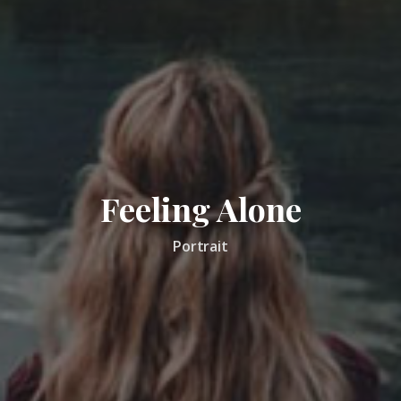
Feeling Alone
Portrait