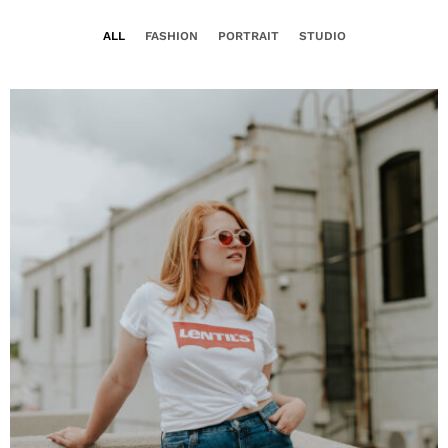
ALL
FASHION
PORTRAIT
STUDIO