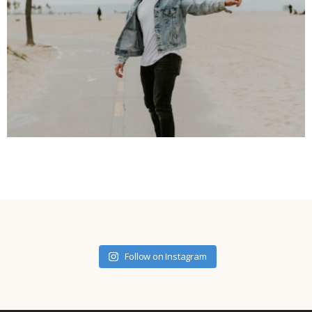
Follow on Instagram