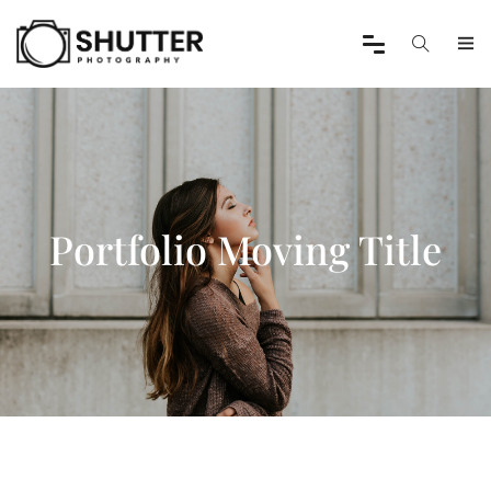
Portfolio Moving Title