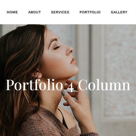
HOME
ABOUT
SERVICES
PORTFOLIO
GALLERY
Portfolio 4 Column