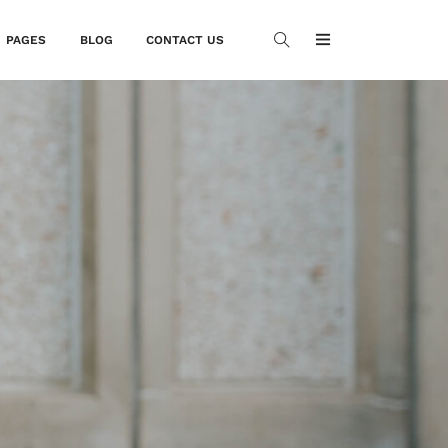
PAGES
BLOG
CONTACT US