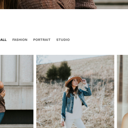
ALL
FASHION
PORTRAIT
STUDIO