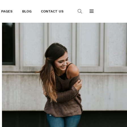
PAGES
BLOG
CONTACT US