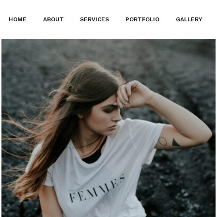
HOME
ABOUT
SERVICES
PORTFOLIO
GALLERY