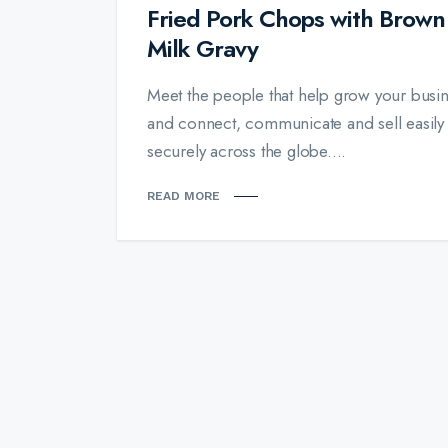
Fried Pork Chops with Brown
Milk Gravy
Meet the people that help grow your busin
and connect, communicate and sell easily
securely across the globe....
READ MORE