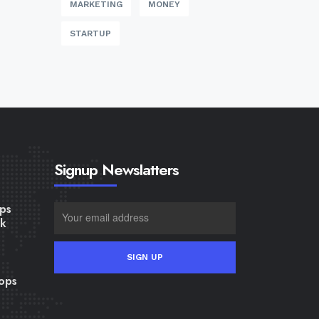
MARKETING
MONEY
STARTUP
Signup Newslatters
ps
lk
ops