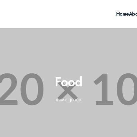
Home
Abo
Food
HOME
|
FOOD