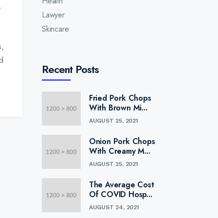
Health
Lawyer
Skincare
s,
d
Recent Posts
Fried Pork Chops
With Brown Mi...
AUGUST 25, 2021
Onion Pork Chops
With Creamy M...
AUGUST 25, 2021
The Average Cost
Of COVID Hosp...
AUGUST 24, 2021