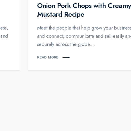
Onion Pork Chops with Creamy
Mustard Recipe
ess,
Meet the people that help grow your busines
 and
and connect, communicate and sell easily an
securely across the globe....
READ MORE