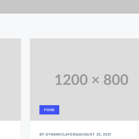
FOOD
BY DYNAMICLAYERS
|
AUGUST 25, 2021