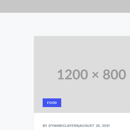
FOOD
BY DYNAMICLAYERS
|
AUGUST 25, 2021