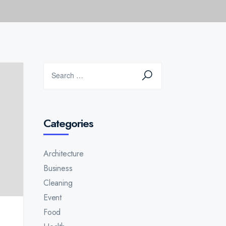
Categories
Architecture
Business
Cleaning
Event
Food