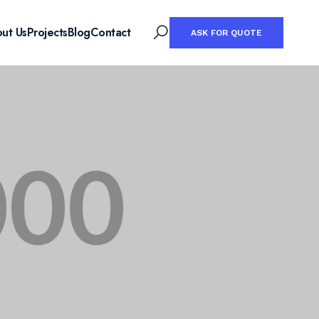
ut Us
Projects
Blog
Contact
ASK FOR QUOTE