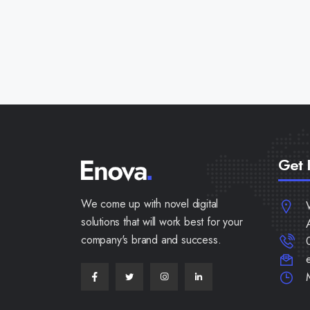
Get 
We come up with novel digital
solutions that will work best for your
company's brand and success.