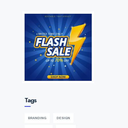
Tags
BRANDING
DESIGN