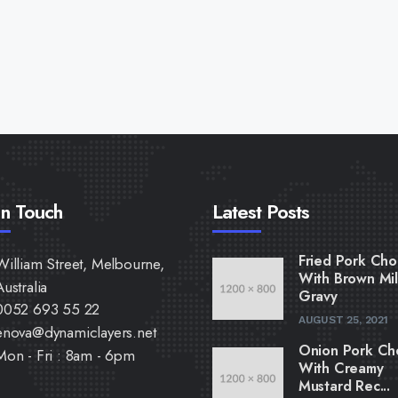
In Touch
Latest Posts
Fried Pork Cho
William Street, Melbourne,
With Brown Mi
Australia
Gravy
0052 693 55 22
AUGUST 25, 2021
enova@dynamiclayers.net
Onion Pork Ch
Mon - Fri : 8am - 6pm
With Creamy
Mustard Rec...