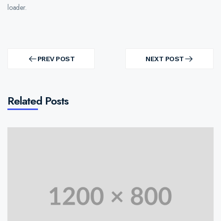
loader.
Post
navigation
PREV POST
NEXT POST
PREV
NEXT
POST
POST
Related Posts