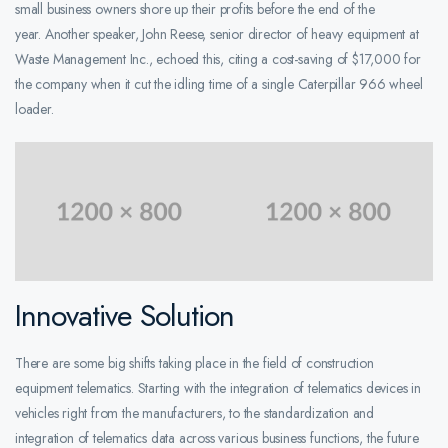
small business owners shore up their profits before the end of the
year. Another speaker, John Reese, senior director of heavy equipment at
Waste Management Inc., echoed this, citing a cost-saving of $17,000 for
the company when it cut the idling time of a single Caterpillar 966 wheel
loader.
Innovative Solution
There are some big shifts taking place in the field of construction
equipment telematics. Starting with the integration of telematics devices in
vehicles right from the manufacturers, to the standardization and
integration of telematics data across various business functions, the future