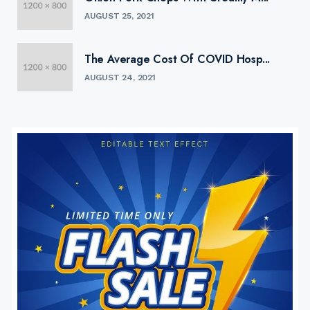
AUGUST 25, 2021
The Average Cost Of COVID Hosp...
AUGUST 24, 2021