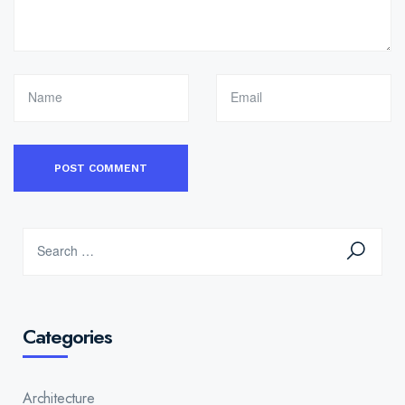
Categories
Architecture