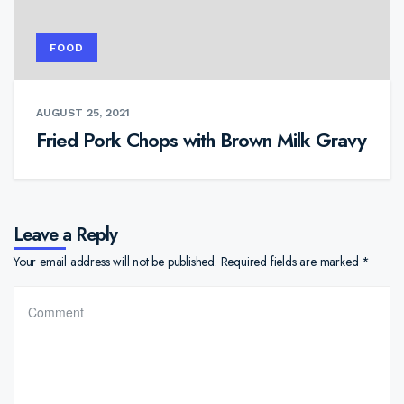
FOOD
AUGUST 25, 2021
Fried Pork Chops with Brown Milk Gravy
Leave a Reply
Your email address will not be published.
Required fields are marked
*