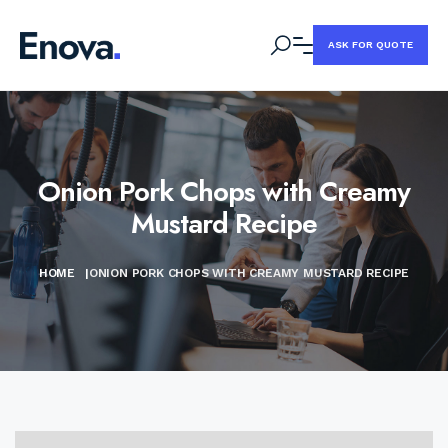
ASK FOR QUOTE
Onion Pork Chops with Creamy
Mustard Recipe
HOME
|
ONION PORK CHOPS WITH CREAMY MUSTARD RECIPE