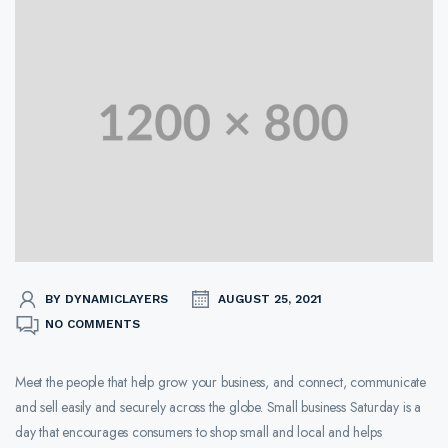
BY DYNAMICLAYERS
AUGUST 25, 2021
NO COMMENTS
Meet the people that help grow your business, and connect, communicate
and sell easily and securely across the globe. Small business Saturday is a
day that encourages consumers to shop small and local and helps