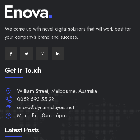
We come up with novel digital solutions that will work best for
your company's brand and success.
Get In Touch
William Street, Melbourne, Australia
0052 693 55 22
enova@dynamiclayers.net
Mon - Fri : 8am - 6pm
Latest Posts