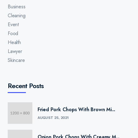
Business
Cleaning
Event
Food
Health
Lawyer
Skincare
Recent Posts
Fried Pork Chops With Brown Mi...
AUGUST 25, 2021
Onion Pork Chops With Creamy M...