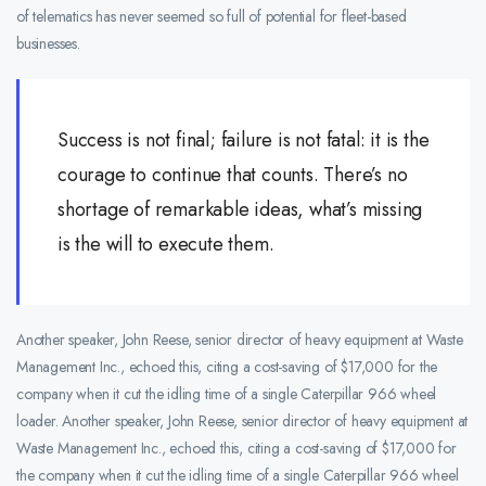
of telematics has never seemed so full of potential for fleet-based
businesses.
Success is not final; failure is not fatal: it is the
courage to continue that counts. There’s no
shortage of remarkable ideas, what’s missing
is the will to execute them.
Another speaker, John Reese, senior director of heavy equipment at Waste
Management Inc., echoed this, citing a cost-saving of $17,000 for the
company when it cut the idling time of a single Caterpillar 966 wheel
loader. Another speaker, John Reese, senior director of heavy equipment at
Waste Management Inc., echoed this, citing a cost-saving of $17,000 for
the company when it cut the idling time of a single Caterpillar 966 wheel