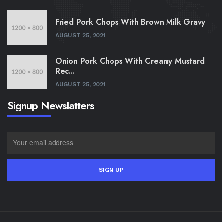
Fried Pork Chops With Brown Milk Gravy
AUGUST 25, 2021
Onion Pork Chops With Creamy Mustard
Rec...
AUGUST 25, 2021
Signup Newslatters