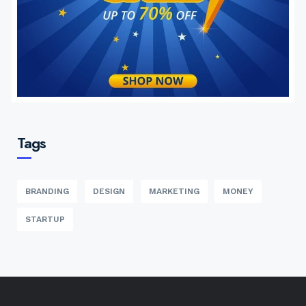
Tags
BRANDING
DESIGN
MARKETING
MONEY
STARTUP