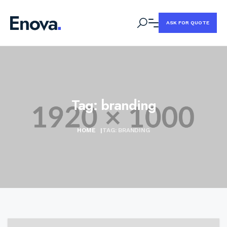
ASK FOR QUOTE
Tag:
branding
HOME
|
TAG:
BRANDING