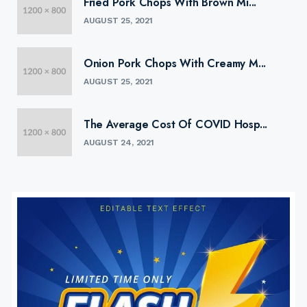
Fried Pork Chops With Brown Mi...
AUGUST 25, 2021
Onion Pork Chops With Creamy M...
AUGUST 25, 2021
The Average Cost Of COVID Hosp...
AUGUST 24, 2021