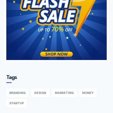
Tags
BRANDING
DESIGN
MARKETING
MONEY
STARTUP