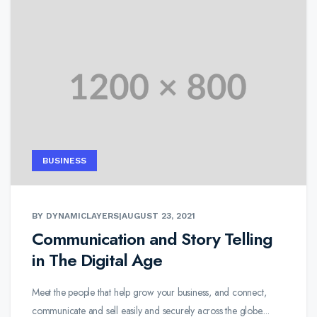
BUSINESS
BY DYNAMICLAYERS
|
AUGUST 23, 2021
Communication and Story Telling
in The Digital Age
Meet the people that help grow your business, and connect,
communicate and sell easily and securely across the globe....