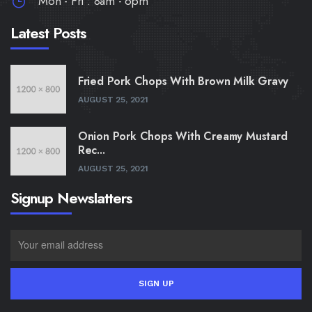
Mon - Fri : 8am - 6pm
Latest Posts
Fried Pork Chops With Brown Milk Gravy
AUGUST 25, 2021
Onion Pork Chops With Creamy Mustard
Rec...
AUGUST 25, 2021
Signup Newslatters