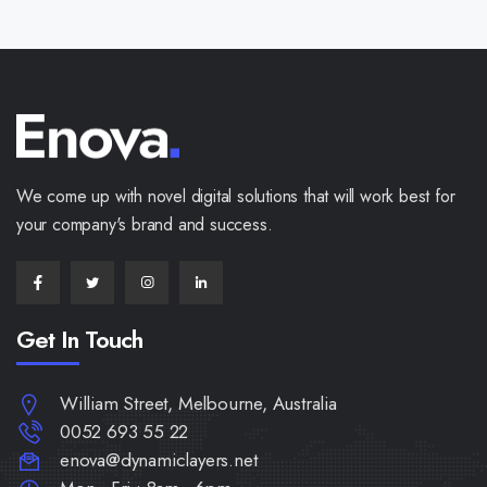
We come up with novel digital solutions that will work best for
your company's brand and success.
Get In Touch
William Street, Melbourne, Australia
0052 693 55 22
enova@dynamiclayers.net