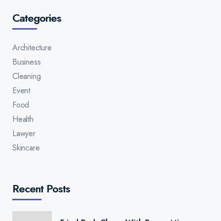
Categories
Architecture
Business
Cleaning
Event
Food
Health
Lawyer
Skincare
Recent Posts