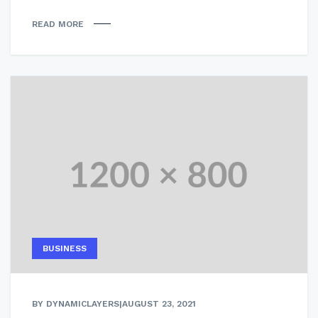
READ MORE
BUSINESS
BY DYNAMICLAYERS
|
AUGUST 23, 2021