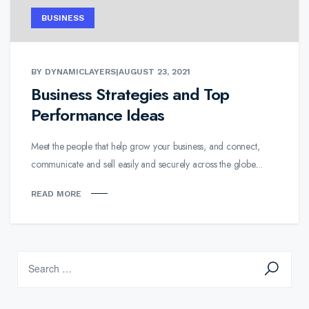
BUSINESS
BY DYNAMICLAYERS
|
AUGUST 23, 2021
Business Strategies and Top
Performance Ideas
Meet the people that help grow your business, and connect,
communicate and sell easily and securely across the globe....
READ MORE