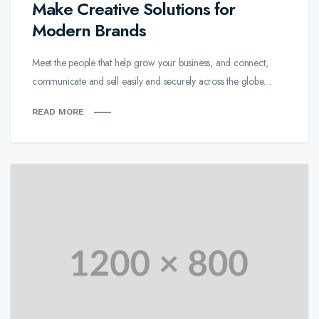
Make Creative Solutions for
Modern Brands
Meet the people that help grow your business, and connect,
communicate and sell easily and securely across the globe....
READ MORE