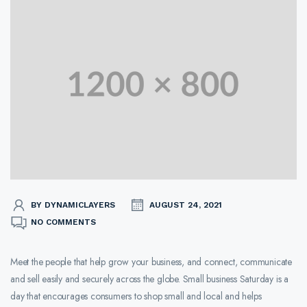
BY DYNAMICLAYERS
AUGUST 24, 2021
NO COMMENTS
Meet the people that help grow your business, and connect, communicate
and sell easily and securely across the globe. Small business Saturday is a
day that encourages consumers to shop small and local and helps