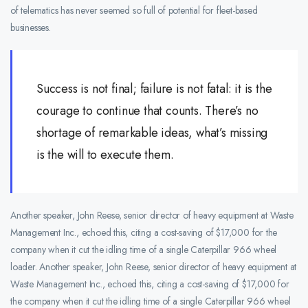
of telematics has never seemed so full of potential for fleet-based
businesses.
Success is not final; failure is not fatal: it is the
courage to continue that counts. There’s no
shortage of remarkable ideas, what’s missing
is the will to execute them.
Another speaker, John Reese, senior director of heavy equipment at Waste
Management Inc., echoed this, citing a cost-saving of $17,000 for the
company when it cut the idling time of a single Caterpillar 966 wheel
loader. Another speaker, John Reese, senior director of heavy equipment at
Waste Management Inc., echoed this, citing a cost-saving of $17,000 for
the company when it cut the idling time of a single Caterpillar 966 wheel