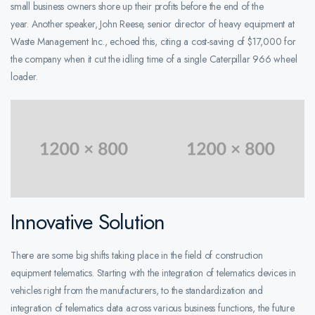
small business owners shore up their profits before the end of the
year. Another speaker, John Reese, senior director of heavy equipment at
Waste Management Inc., echoed this, citing a cost-saving of $17,000 for
the company when it cut the idling time of a single Caterpillar 966 wheel
loader.
Innovative Solution
There are some big shifts taking place in the field of construction
equipment telematics. Starting with the integration of telematics devices in
vehicles right from the manufacturers, to the standardization and
integration of telematics data across various business functions, the future