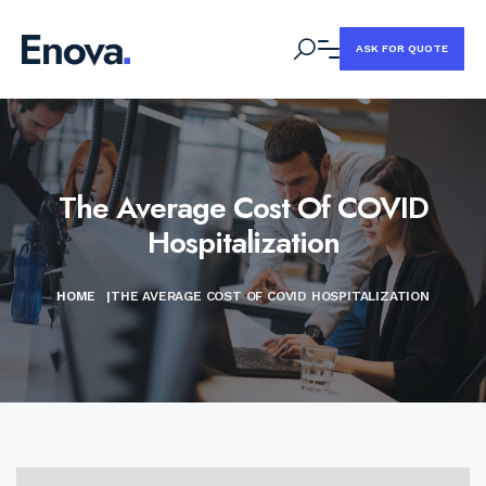
ASK FOR QUOTE
The Average Cost Of COVID
Hospitalization
HOME
|
THE AVERAGE COST OF COVID HOSPITALIZATION