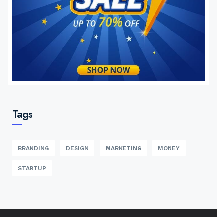
Tags
BRANDING
DESIGN
MARKETING
MONEY
STARTUP