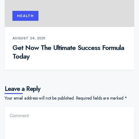
HEALTH
AUGUST 24, 2021
Get Now The Ultimate Success Formula
Today
Leave a Reply
Your email address will not be published.
Required fields are marked
*