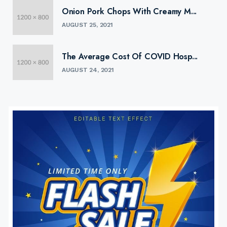
Onion Pork Chops With Creamy M...
AUGUST 25, 2021
The Average Cost Of COVID Hosp...
AUGUST 24, 2021