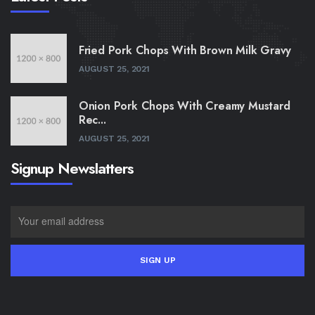
Fried Pork Chops With Brown Milk Gravy
AUGUST 25, 2021
Onion Pork Chops With Creamy Mustard
Rec...
AUGUST 25, 2021
Signup Newslatters