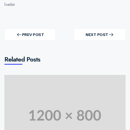
loader.
Post
navigation
PREV POST
NEXT POST
PREV
NEXT
POST
POST
Related Posts