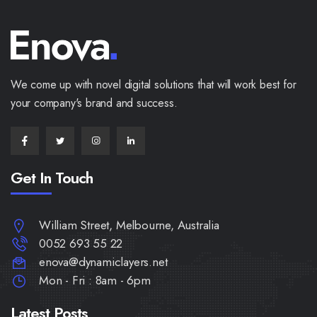
We come up with novel digital solutions that will work best for
your company's brand and success.
Get In Touch
William Street, Melbourne, Australia
0052 693 55 22
enova@dynamiclayers.net
Mon - Fri : 8am - 6pm
Latest Posts