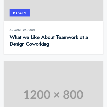
HEALTH
AUGUST 24, 2021
What we Like About Teamwork at a
Design Coworking