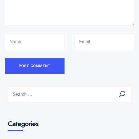
Categories