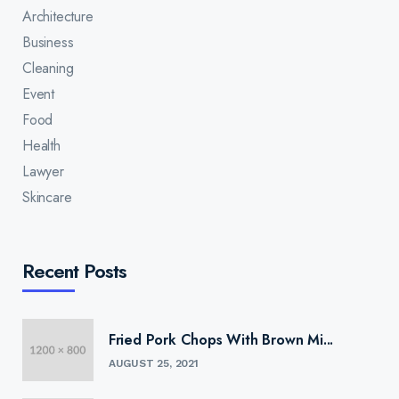
Architecture
Business
Cleaning
Event
Food
Health
Lawyer
Skincare
Recent Posts
Fried Pork Chops With Brown Mi...
AUGUST 25, 2021