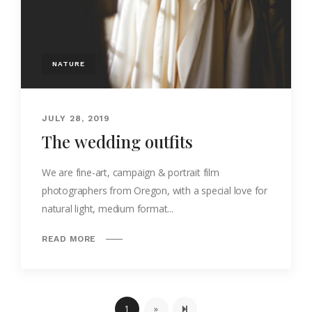
NATURE
JULY 28, 2019
The wedding outfits
We are fine-art, campaign & portrait film
photographers from Oregon, with a special love for
natural light, medium format...
READ MORE
Next page
2
1
»