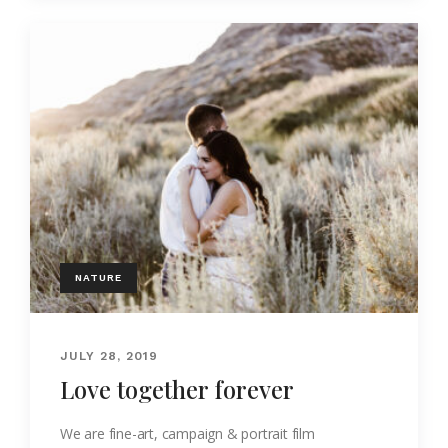
NATURE
JULY 28, 2019
Love together forever
We are fine-art, campaign & portrait film