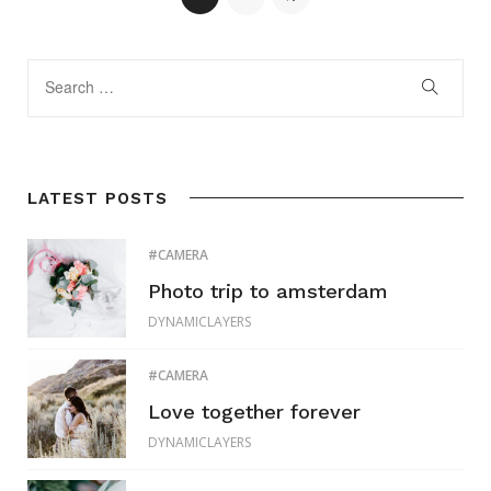
LATEST POSTS
CAMERA
Photo trip to amsterdam
DYNAMICLAYERS
CAMERA
Love together forever
DYNAMICLAYERS