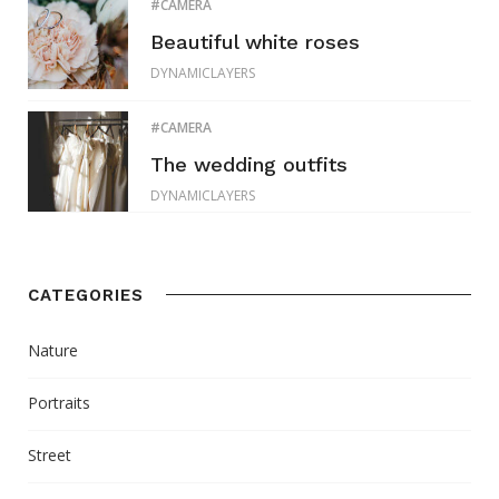
CAMERA
Beautiful white roses
DYNAMICLAYERS
CAMERA
The wedding outfits
DYNAMICLAYERS
CATEGORIES
Nature
Portraits
Street