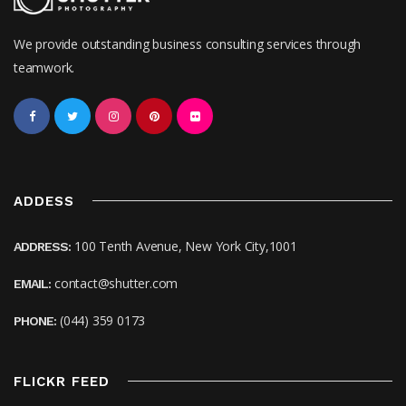
We provide outstanding business consulting services through
teamwork.
ADDESS
100 Tenth Avenue, New York City,1001
ADDRESS:
contact@shutter.com
EMAIL:
(044) 359 0173
PHONE:
FLICKR FEED