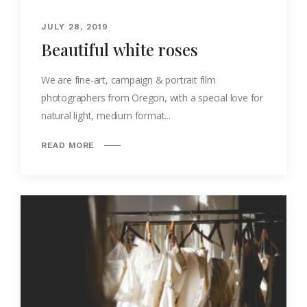
JULY 28, 2019
Beautiful white roses
We are fine-art, campaign & portrait film
photographers from Oregon, with a special love for
natural light, medium format...
READ MORE