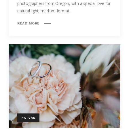
photographers from Oregon, with a special love for
natural light, medium format...
READ MORE
NATURE