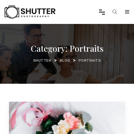
Category:
Portraits
>
>
SHUTTER
BLOG
PORTRAITS