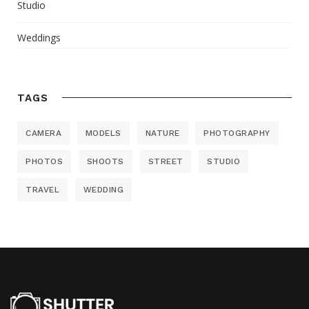
Studio
Weddings
TAGS
CAMERA
MODELS
NATURE
PHOTOGRAPHY
PHOTOS
SHOOTS
STREET
STUDIO
TRAVEL
WEDDING