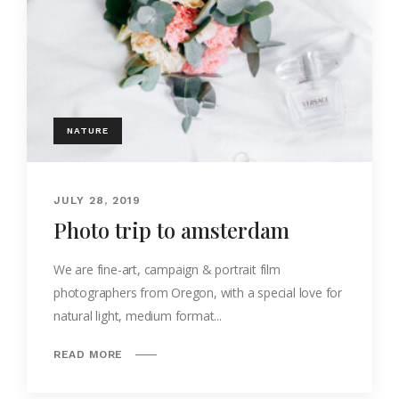
NATURE
JULY 28, 2019
Photo trip to amsterdam
We are fine-art, campaign & portrait film
photographers from Oregon, with a special love for
natural light, medium format...
READ MORE