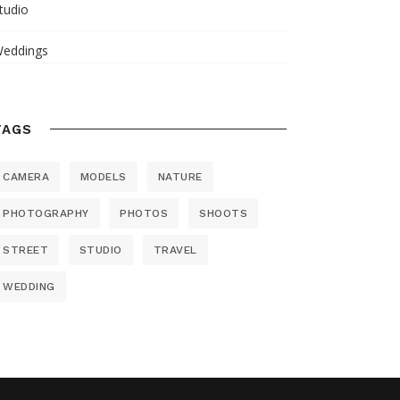
tudio
eddings
TAGS
CAMERA
MODELS
NATURE
PHOTOGRAPHY
PHOTOS
SHOOTS
STREET
STUDIO
TRAVEL
WEDDING