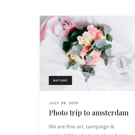
NATURE
JULY 28, 2019
Photo trip to amsterdam
We are fine-art, campaign &