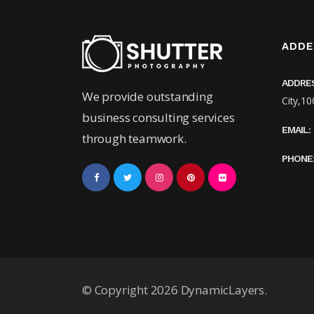
ADDE
ADDRE
We provide outstanding
City,10
business consulting services
EMAIL:
through teamwork.
PHONE
© Copyright 2026 DynamicLayers.