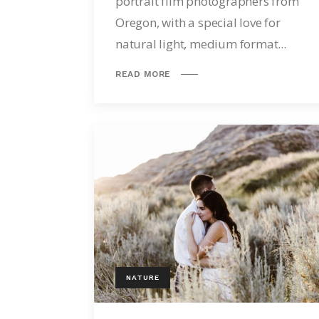
portrait film photographers from
Oregon, with a special love for
natural light, medium format...
READ MORE
NATURE