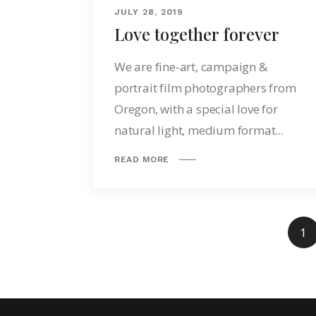
JULY 28, 2019
Love together forever
We are fine-art, campaign &
portrait film photographers from
Oregon, with a special love for
natural light, medium format...
READ MORE
1