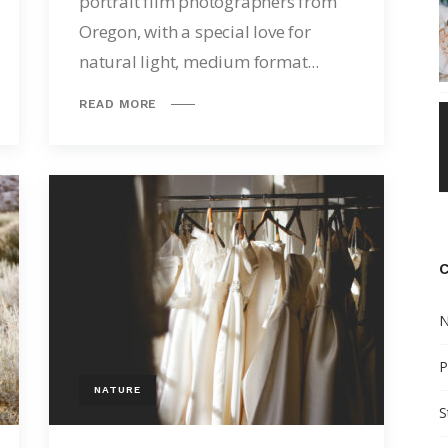
portrait film photographers from
Oregon, with a special love for
natural light, medium format...
READ MORE
N
P
NATURE
S