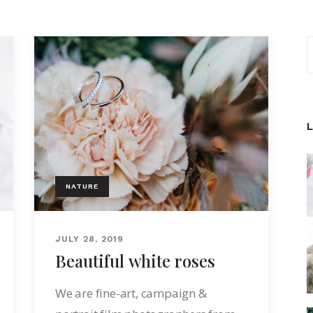
NATURE
JULY 28, 2019
Beautiful white roses
We are fine-art, campaign &