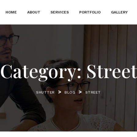
HOME
ABOUT
SERVICES
PORTFOLIO
GALLERY
Category:
Stree
>
>
SHUTTER
BLOG
STREET