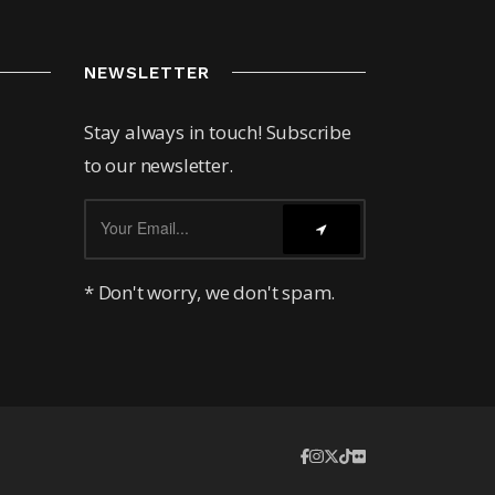
NEWSLETTER
Stay always in touch! Subscribe
to our newsletter.
* Don't worry, we don't spam.