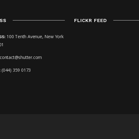
SS
FLICKR FEED
100 Tenth Avenue, New York
SS:
01
contact@shutter.com
(044) 359 0173
: