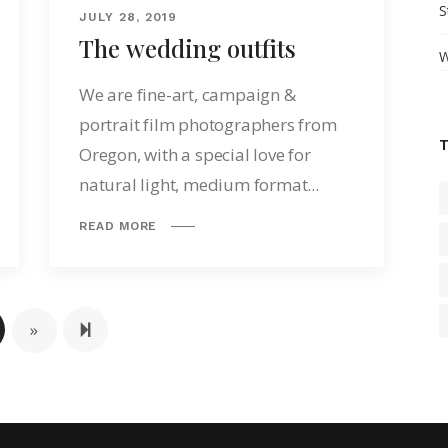
S
JULY 28, 2019
The wedding outfits
W
We are fine-art, campaign &
portrait film photographers from
Oregon, with a special love for
natural light, medium format...
READ MORE
Next page
2
»