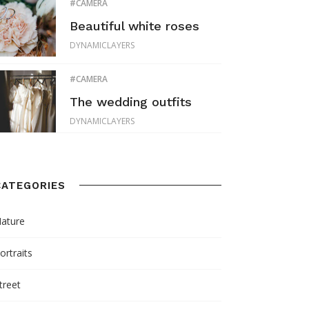
CAMERA
Beautiful white roses
DYNAMICLAYERS
CAMERA
The wedding outfits
DYNAMICLAYERS
CATEGORIES
ature
ortraits
treet