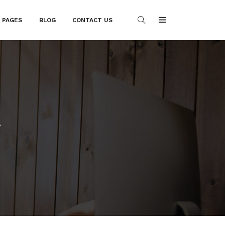
PAGES
BLOG
CONTACT US
t