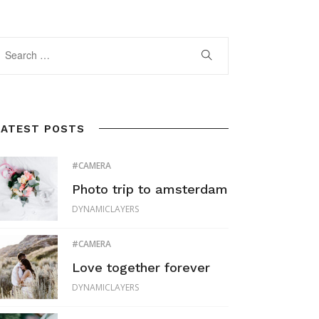
LATEST POSTS
CAMERA
Photo trip to amsterdam
DYNAMICLAYERS
CAMERA
Love together forever
DYNAMICLAYERS