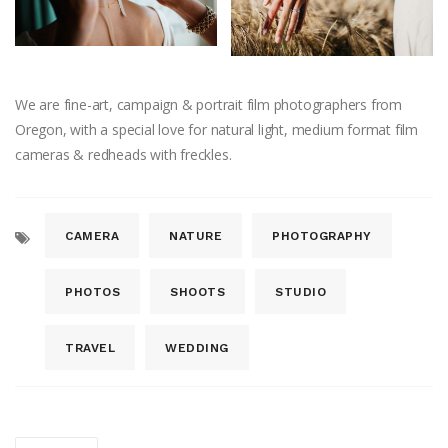
We are fine-art, campaign & portrait film photographers from
Oregon, with a special love for natural light, medium format film
cameras & redheads with freckles.
CAMERA
NATURE
PHOTOGRAPHY
PHOTOS
SHOOTS
STUDIO
TRAVEL
WEDDING