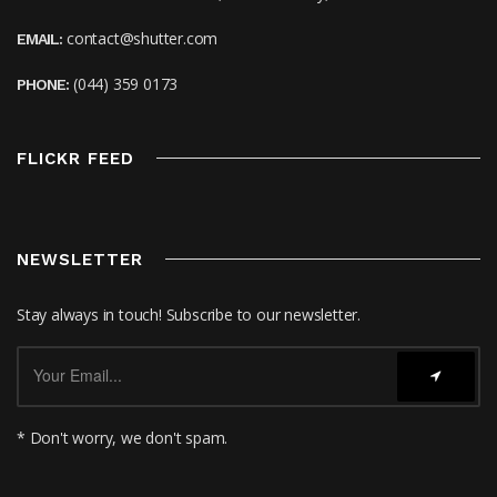
contact@shutter.com
EMAIL:
(044) 359 0173
PHONE:
FLICKR FEED
NEWSLETTER
Stay always in touch! Subscribe to our newsletter.
* Don't worry, we don't spam.