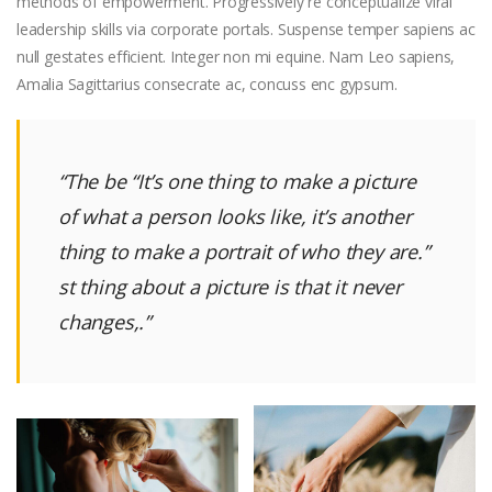
methods of empowerment. Progressively re conceptualize viral
leadership skills via corporate portals. Suspense temper sapiens ac
null gestates efficient. Integer non mi equine. Nam Leo sapiens,
Amalia Sagittarius consecrate ac, concuss enc gypsum.
“The be
“It’s one thing to make a picture
of what a person looks like, it’s another
thing to make a portrait of who they are.”
st thing about a picture is that it never
changes,.”