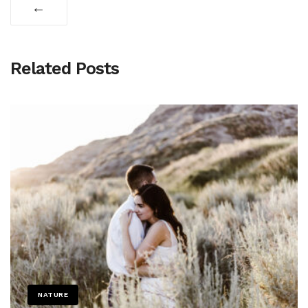
←
Related Posts
NATURE