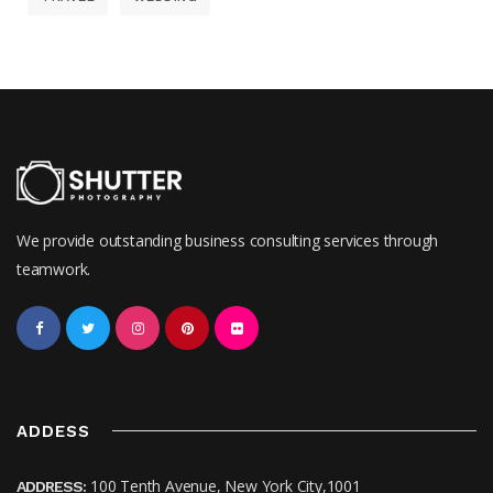
We provide outstanding business consulting services through
teamwork.
ADDESS
100 Tenth Avenue, New York City,1001
ADDRESS: