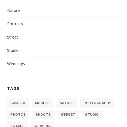
Nature
Portraits
Street
Studio
Weddings
TAGS
CAMERA
MODELS
NATURE
PHOTOGRAPHY
PHOTOS
SHOOTS
STREET
STUDIO
TRAVEL
WEDDING