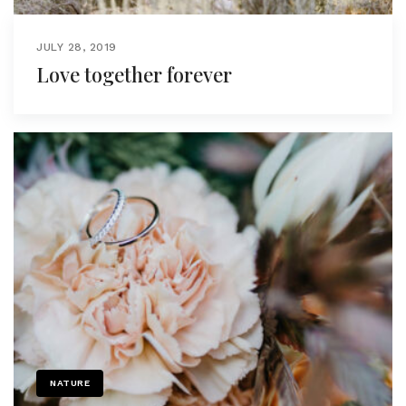
JULY 28, 2019
Love together forever
NATURE