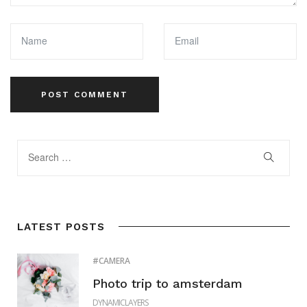
LATEST POSTS
CAMERA
Photo trip to amsterdam
DYNAMICLAYERS