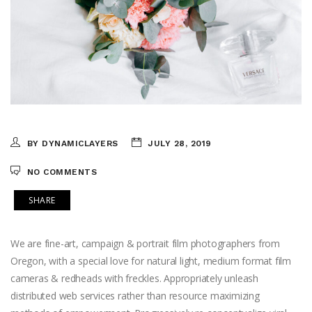
BY DYNAMICLAYERS
JULY 28, 2019
NO COMMENTS
SHARE
We are fine-art, campaign & portrait film photographers from
Oregon, with a special love for natural light, medium format film
cameras & redheads with freckles. Appropriately unleash
distributed web services rather than resource maximizing