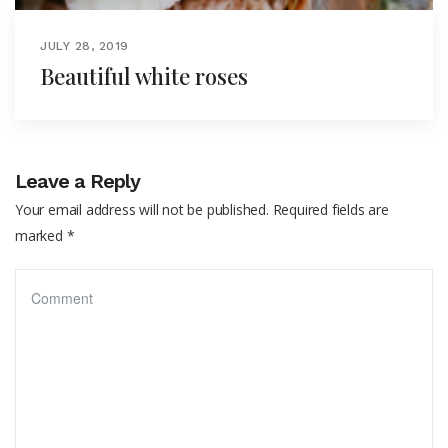
JULY 28, 2019
Beautiful white roses
Leave a Reply
Your email address will not be published.
Required fields are
marked
*