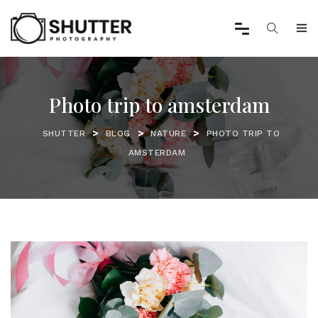
Photo trip to amsterdam
>
>
>
SHUTTER
BLOG
NATURE
PHOTO TRIP TO
AMSTERDAM