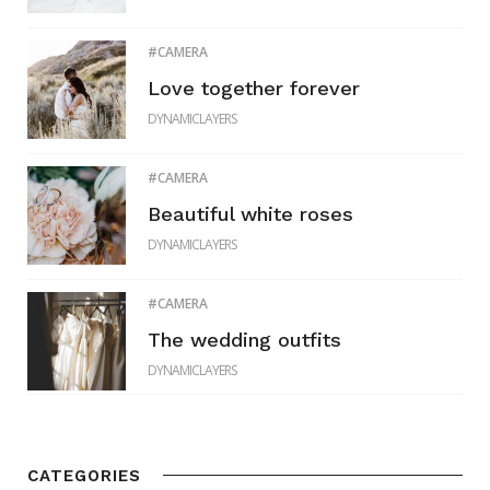
CAMERA
Love together forever
DYNAMICLAYERS
CAMERA
Beautiful white roses
DYNAMICLAYERS
CAMERA
The wedding outfits
DYNAMICLAYERS
CATEGORIES