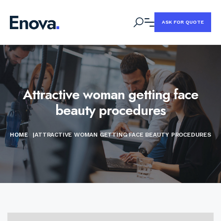
ASK FOR QUOTE
Attractive woman getting face
beauty procedures
HOME
|
ATTRACTIVE WOMAN GETTING FACE BEAUTY PROCEDURES