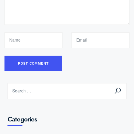
Categories