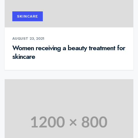
SKINCARE
AUGUST 23, 2021
Women receiving a beauty treatment for
skincare