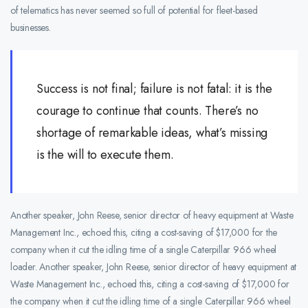
of telematics has never seemed so full of potential for fleet-based
businesses.
Success is not final; failure is not fatal: it is the
courage to continue that counts. There’s no
shortage of remarkable ideas, what’s missing
is the will to execute them.
Another speaker, John Reese, senior director of heavy equipment at Waste
Management Inc., echoed this, citing a cost-saving of $17,000 for the
company when it cut the idling time of a single Caterpillar 966 wheel
loader. Another speaker, John Reese, senior director of heavy equipment at
Waste Management Inc., echoed this, citing a cost-saving of $17,000 for
the company when it cut the idling time of a single Caterpillar 966 wheel