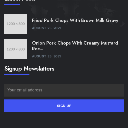
Fried Pork Chops With Brown Milk Gravy
AUGUST 25, 2021
Onion Pork Chops With Creamy Mustard
Rec...
AUGUST 25, 2021
Signup Newslatters