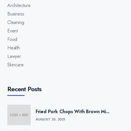
Architecture
Business
Cleaning
Event
Food
Health
Lawyer
Skincare
Recent Posts
Fried Pork Chops With Brown Mi...
AUGUST 25, 2021