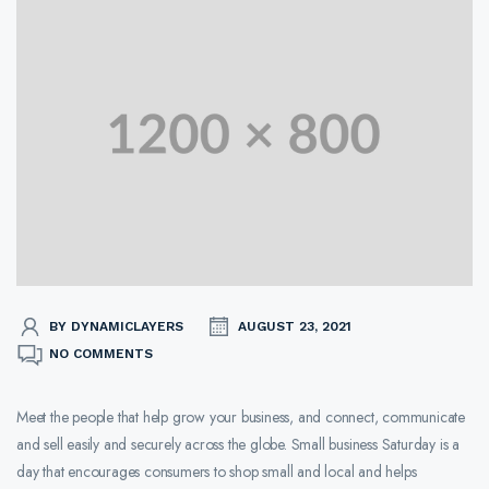
BY DYNAMICLAYERS
AUGUST 23, 2021
NO COMMENTS
Meet the people that help grow your business, and connect, communicate
and sell easily and securely across the globe. Small business Saturday is a
day that encourages consumers to shop small and local and helps