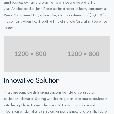
small business owners shore up their profits before the end of the
year. Another speaker, John Reese, senior director of heavy equipment at
Waste Management Inc., echoed this, citing a cost-saving of $17,000 for
the company when it cut the idling time of a single Caterpillar 966 wheel
loader.
Innovative Solution
There are some big shifts taking place in the field of construction
equipment telematics. Starting with the integration of telematics devices in
vehicles right from the manufacturers, to the standardization and
integration of telematics data across various business functions, the future