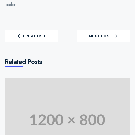
loader.
Post
navigation
PREV POST
NEXT POST
PREV
NEXT
POST
POST
Related Posts