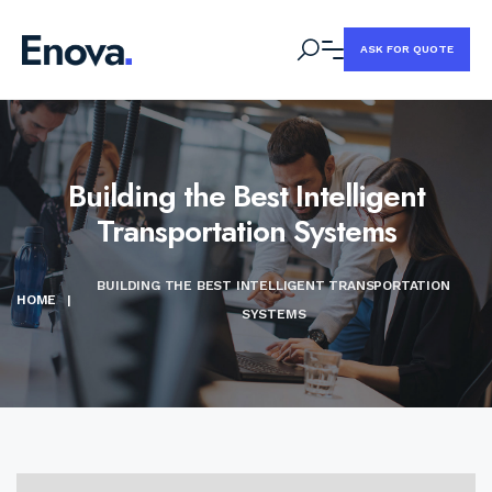
ASK FOR QUOTE
Building the Best Intelligent
Transportation Systems
BUILDING THE BEST INTELLIGENT TRANSPORTATION
HOME
|
SYSTEMS