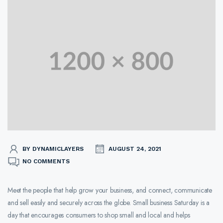
BY DYNAMICLAYERS
AUGUST 24, 2021
NO COMMENTS
Meet the people that help grow your business, and connect, communicate
and sell easily and securely across the globe. Small business Saturday is a
day that encourages consumers to shop small and local and helps