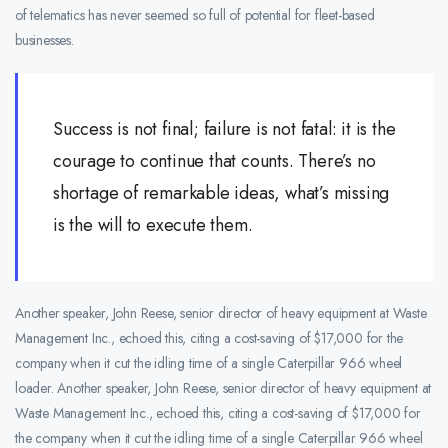
of telematics has never seemed so full of potential for fleet-based
businesses.
Success is not final; failure is not fatal: it is the
courage to continue that counts. There’s no
shortage of remarkable ideas, what’s missing
is the will to execute them.
Another speaker, John Reese, senior director of heavy equipment at Waste
Management Inc., echoed this, citing a cost-saving of $17,000 for the
company when it cut the idling time of a single Caterpillar 966 wheel
loader. Another speaker, John Reese, senior director of heavy equipment at
Waste Management Inc., echoed this, citing a cost-saving of $17,000 for
the company when it cut the idling time of a single Caterpillar 966 wheel