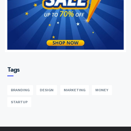
Tags
BRANDING
DESIGN
MARKETING
MONEY
STARTUP