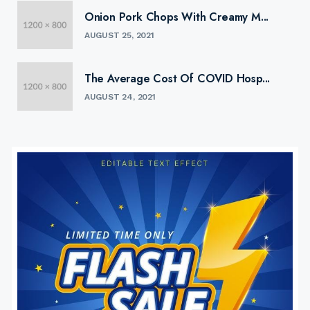
Onion Pork Chops With Creamy M...
AUGUST 25, 2021
The Average Cost Of COVID Hosp...
AUGUST 24, 2021