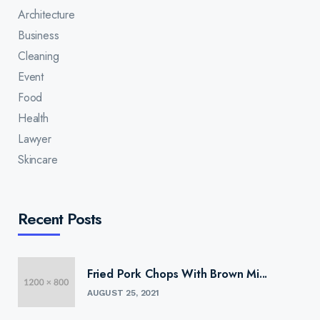
Architecture
Business
Cleaning
Event
Food
Health
Lawyer
Skincare
Recent Posts
Fried Pork Chops With Brown Mi...
AUGUST 25, 2021