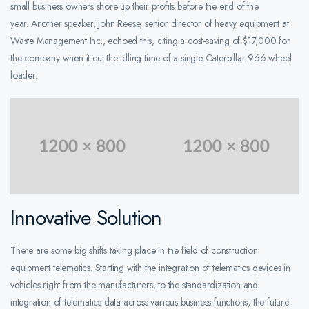
small business owners shore up their profits before the end of the
year. Another speaker, John Reese, senior director of heavy equipment at
Waste Management Inc., echoed this, citing a cost-saving of $17,000 for
the company when it cut the idling time of a single Caterpillar 966 wheel
loader.
Innovative Solution
There are some big shifts taking place in the field of construction
equipment telematics. Starting with the integration of telematics devices in
vehicles right from the manufacturers, to the standardization and
integration of telematics data across various business functions, the future