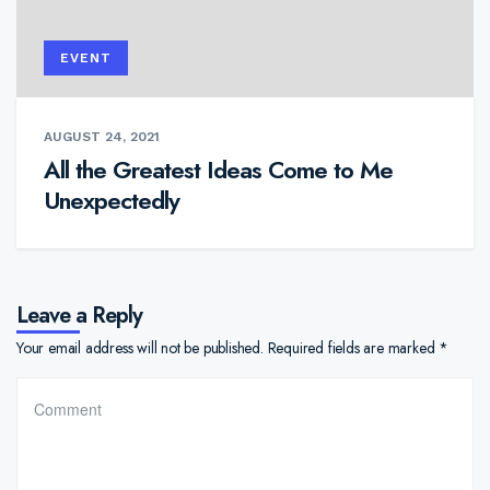
EVENT
AUGUST 24, 2021
All the Greatest Ideas Come to Me
Unexpectedly
Leave a Reply
Your email address will not be published.
Required fields are marked
*