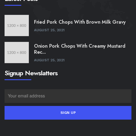
Fried Pork Chops With Brown Milk Gravy
AUGUST 25, 2021
Onion Pork Chops With Creamy Mustard
Rec...
AUGUST 25, 2021
Signup Newslatters