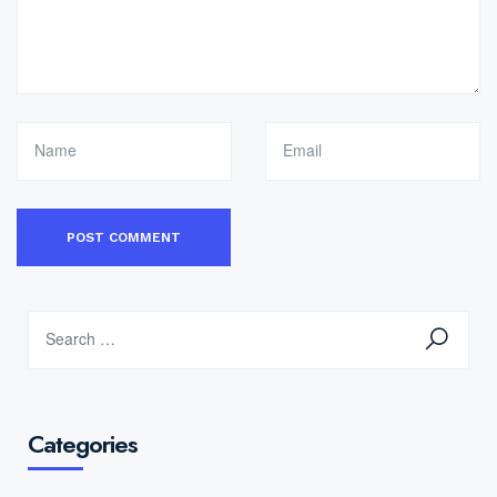
Categories