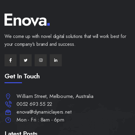
We come up with novel digital solutions that will work best for
your company's brand and success.
Get In Touch
William Street, Melbourne, Australia
0052 693 55 22
enova@dynamiclayers.net
Mon - Fri : 8am - 6pm
Latest Posts