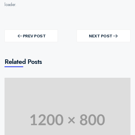
loader.
Post
navigation
PREV POST
NEXT POST
PREV
NEXT
POST
POST
Related Posts